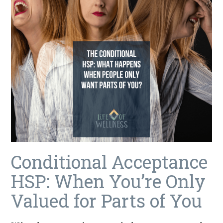
Conditional Acceptance
HSP: When You’re Only
Valued for Parts of You