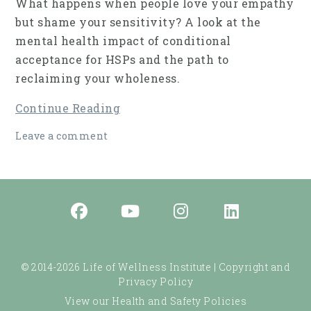
What happens when people love your empathy
but shame your sensitivity? A look at the
mental health impact of conditional
acceptance for HSPs and the path to
reclaiming your wholeness.
Continue Reading
Leave a comment
© 2014-2026 Life of Wellness Institute |
Copyright and
Privacy Policy
View our Health and Safety Policies