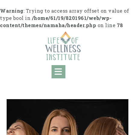
Skip
to
Warning
: Trying to access array offset on value of
content
type bool in
/home/61/19/8201961/web/wp-
content/themes/namaha/header.php
on line
78