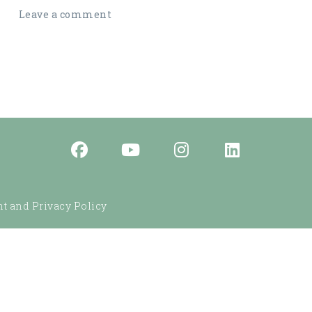
Leave a comment
t and Privacy Policy