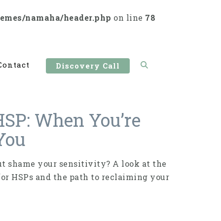
hemes/namaha/header.php
on line
78
Contact
Discovery Call
HSP: When You’re
 You
 shame your sensitivity? A look at the
for HSPs and the path to reclaiming your