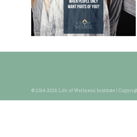
© 2014-2026 Life of Wellness Institute |
Copyrigh