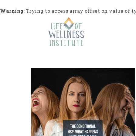
Skip
to
Warning
: Trying to access array offset on value of t
content