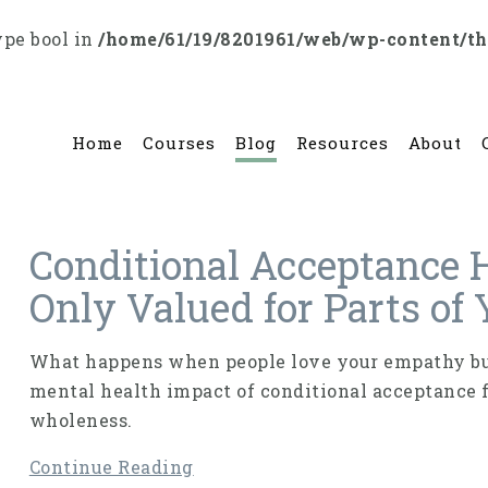
ype bool in
/home/61/19/8201961/web/wp-content/t
Home
Courses
Blog
Resources
About
Conditional Acceptance 
Only Valued for Parts of
What happens when people love your empathy but
mental health impact of conditional acceptance 
wholeness.
Continue Reading