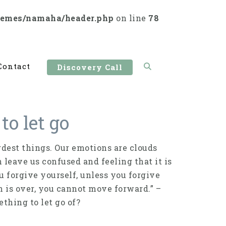
hemes/namaha/header.php
on line
78
Contact
Discovery Call
to let go
dest things. Our emotions are clouds
n leave us confused and feeling that it is
ou forgive yourself, unless you forgive
on is over, you cannot move forward.” –
thing to let go of?