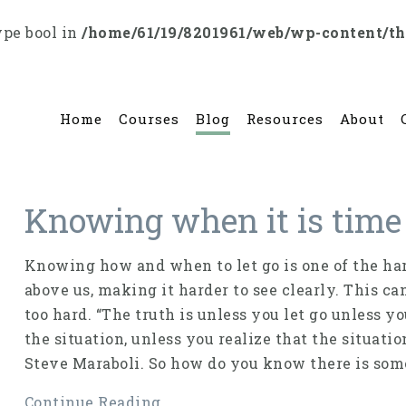
ype bool in
/home/61/19/8201961/web/wp-content/t
Home
Courses
Blog
Resources
About
Knowing when it is time 
Knowing how and when to let go is one of the har
above us, making it harder to see clearly. This ca
too hard. “The truth is unless you let go unless y
the situation, unless you realize that the situati
Steve Maraboli. So how do you know there is some
Continue Reading