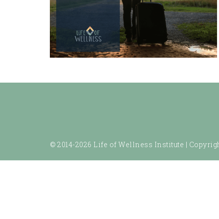
© 2014-2026 Life of Wellness Institute |
Copyrigh