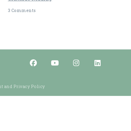
3 Comments
t and Privacy Policy