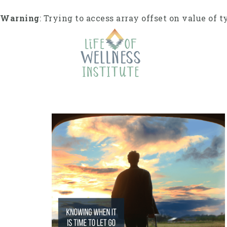
S
k
Warning
: Trying to access array offset on value of t
i
p
t
o
c
o
n
t
e
n
t