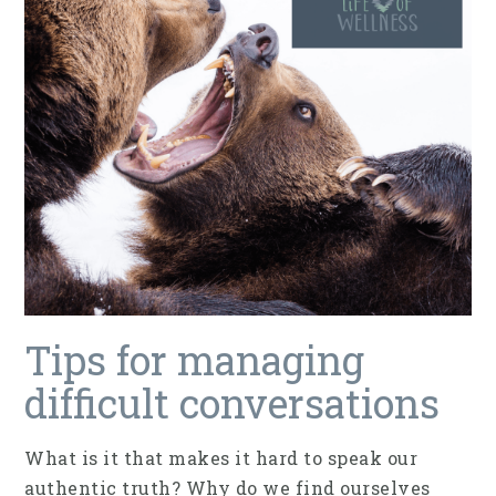
Tips for managing
difficult conversations
What is it that makes it hard to speak our
authentic truth? Why do we find ourselves