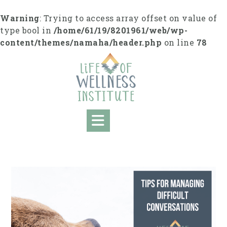
S
k
Warning
: Trying to access array offset on value of
i
type bool in
/home/61/19/8201961/web/wp-
p
content/themes/namaha/header.php
on line
78
t
o
c
o
n
t
e
n
t