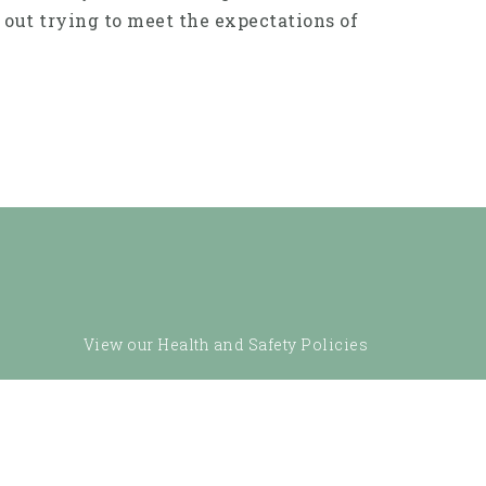
 out trying to meet the expectations of
View our Health and Safety Policies