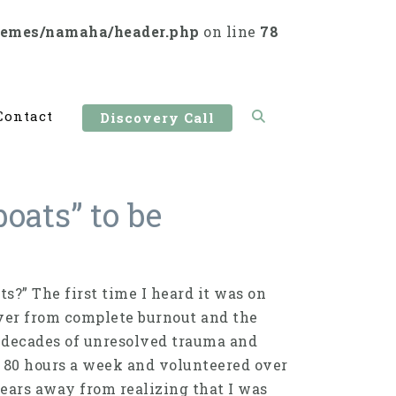
hemes/namaha/header.php
on line
78
Contact
Discovery Call
oats” to be
s?” The first time I heard it was on
over from complete burnout and the
y decades of unresolved trauma and
d 80 hours a week and volunteered over
 years away from realizing that I was