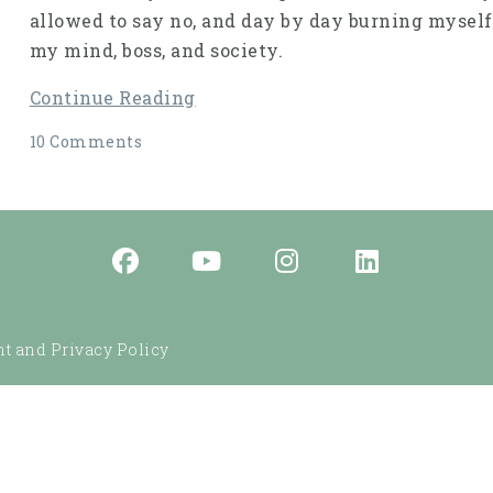
allowed to say no, and day by day burning myself
my mind, boss, and society.
Continue Reading
10 Comments
t and Privacy Policy