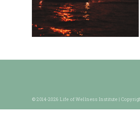
© 2014-2026 Life of Wellness Institute |
Copyrigh