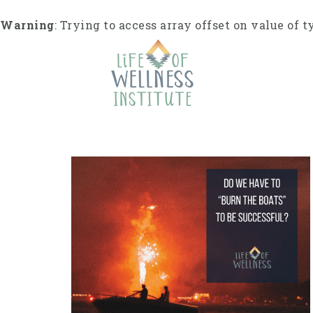
S
k
Warning
: Trying to access array offset on value of t
i
p
t
o
c
o
n
t
e
n
t