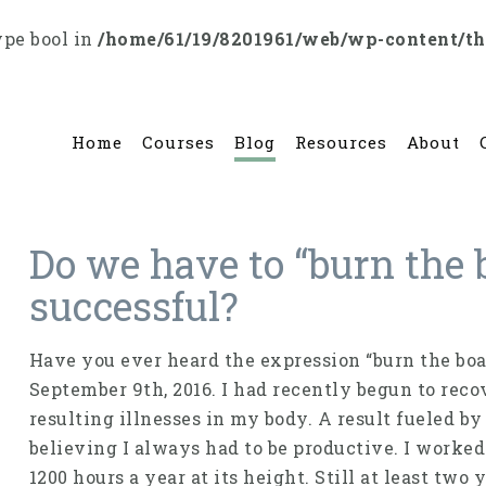
ype bool in
/home/61/19/8201961/web/wp-content/t
Home
Courses
Blog
Resources
About
Do we have to “burn the b
successful?
Have you ever heard the expression “burn the boat
September 9th, 2016. I had recently begun to rec
resulting illnesses in my body. A result fueled b
believing I always had to be productive. I worke
1200 hours a year at its height. Still at least two