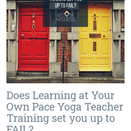
Does Learning at Your
Own Pace Yoga Teacher
Training set you up to
FAIL?