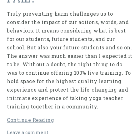
Truly preventing harm challenges us to
consider the impact of our actions, words, and
behaviors. It means considering what is best
for our students, future students, and our
school. But also your future students and so on.
The answer was much easier than I expected it
to be. Without a doubt, the right thing to do
was to continue offering 100% live training. To
hold space for the highest quality learning
experience and protect the life-changing and
intimate experience of taking yoga teacher
training together in a community.
Continue Reading
Leave a comment