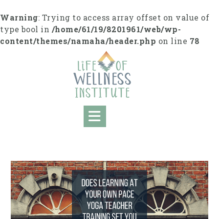
S
k
Warning
: Trying to access array offset on value of
i
type bool in
/home/61/19/8201961/web/wp-
p
content/themes/namaha/header.php
on line
78
t
o
c
o
n
t
e
n
t