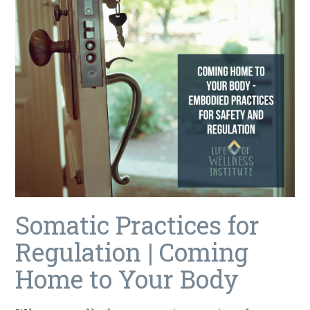
Somatic Practices for
Regulation | Coming
Home to Your Body