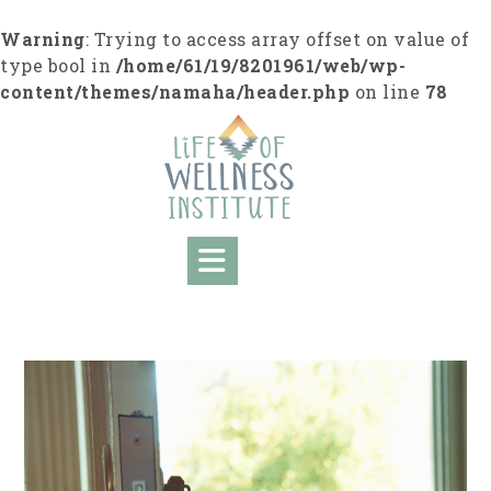
Skip
to
Warning
: Trying to access array offset on value of
content
type bool in
/home/61/19/8201961/web/wp-
content/themes/namaha/header.php
on line
78