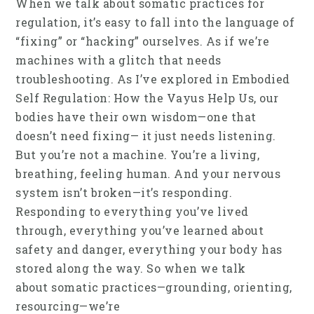
When we talk about somatic practices for
regulation, it’s easy to fall into the language of
“fixing” or “hacking” ourselves. As if we’re
machines with a glitch that needs
troubleshooting. As I’ve explored in Embodied
Self Regulation: How the Vayus Help Us, our
bodies have their own wisdom—one that
doesn’t need fixing— it just needs listening.
But you’re not a machine. You’re a living,
breathing, feeling human. And your nervous
system isn’t broken—it’s responding.
Responding to everything you’ve lived
through, everything you’ve learned about
safety and danger, everything your body has
stored along the way. So when we talk
about somatic practices—grounding, orienting,
resourcing—we’re