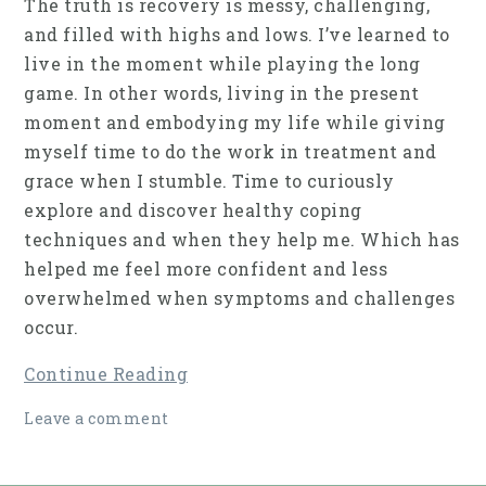
The truth is recovery is messy, challenging,
and filled with highs and lows. I’ve learned to
live in the moment while playing the long
game. In other words, living in the present
moment and embodying my life while giving
myself time to do the work in treatment and
grace when I stumble. Time to curiously
explore and discover healthy coping
techniques and when they help me. Which has
helped me feel more confident and less
overwhelmed when symptoms and challenges
occur.
Continue Reading
Leave a comment