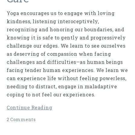
Yoga encourages us to engage with loving
kindness, listening interoceptively,
recognizing and honoring our boundaries, and
knowing it is safe to gently and progressively
challenge our edges. We learn to see ourselves
as deserving of compassion when facing
challenges and difficulties—as human beings
facing tender human experiences. We learn we
can experience life without feeling powerless,
needing to distract, engage in maladaptive
coping to not feel our experiences.
Continue Reading
2 Comments