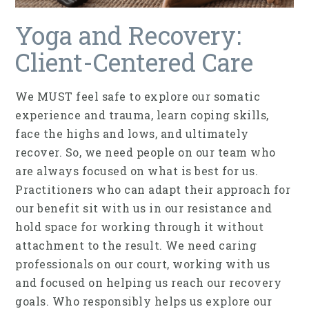
Yoga and Recovery:
Client-Centered Care
We MUST feel safe to explore our somatic
experience and trauma, learn coping skills,
face the highs and lows, and ultimately
recover. So, we need people on our team who
are always focused on what is best for us.
Practitioners who can adapt their approach for
our benefit sit with us in our resistance and
hold space for working through it without
attachment to the result. We need caring
professionals on our court, working with us
and focused on helping us reach our recovery
goals. Who responsibly helps us explore our