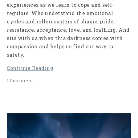
experiences as we learn to cope and self-
regulate. Who understand the emotional
cycles and rollercoasters of shame, pride,
resistance, acceptance, love, and loathing. And
sits with us when this darkness comes with
compassion and helps us find our way to
safety.
Continue Reading
1 Comment