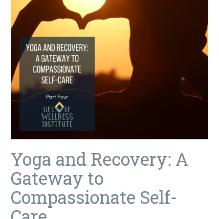
Yoga and Recovery: A
Gateway to
Compassionate Self-
Care