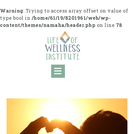
S
k
Warning
: Trying to access array offset on value of
i
type bool in
/home/61/19/8201961/web/wp-
p
content/themes/namaha/header.php
on line
78
t
o
c
o
n
t
e
n
t