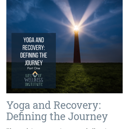
Yoga and Recovery:
Defining the Journey