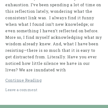
exhaustion. I’ve been spending a lot of time on
this reflection lately, wondering what the
consistent link was. I always find it funny
when what I found isn’t new knowledge; or
even something I haven’t reflected on before.
More so, I find myself acknowledging what my
wisdom already knew. And, what I have been
resisting—there is so much that it is easy to
get distracted from. Literally. Have you ever
noticed how little silence we have in our
lives? We are inundated with
Continue Reading
Leave a comment