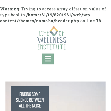
S
k
Warning
: Trying to access array offset on value of
i
type bool in
/home/61/19/8201961/web/wp-
p
content/themes/namaha/header.php
on line
78
t
o
c
o
n
t
e
n
t