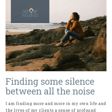
Finding some silence
between all the noise
I am finding more and more in my own life and
the lives of my clients a sense of profound