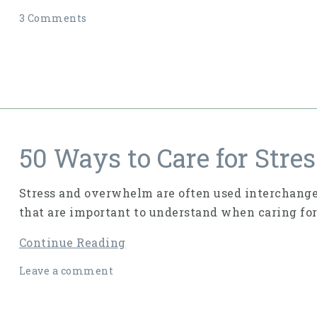
3 Comments
50 Ways to Care for Str
Stress and overwhelm are often used interchangea
that are important to understand when caring for
Continue Reading
Leave a comment