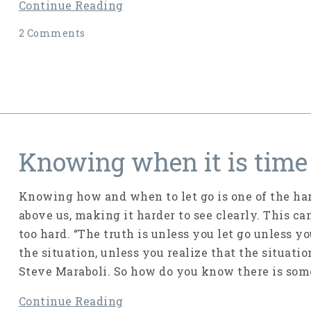
Continue Reading
2 Comments
Knowing when it is time 
Knowing how and when to let go is one of the har
above us, making it harder to see clearly. This ca
too hard. “The truth is unless you let go unless y
the situation, unless you realize that the situati
Steve Maraboli. So how do you know there is some
Continue Reading