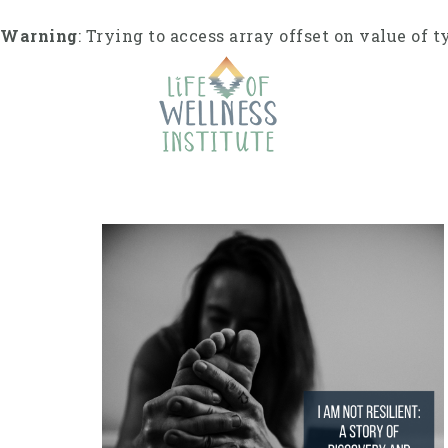
S
k
Warning
: Trying to access array offset on value of t
i
p
t
o
c
o
n
t
e
n
t