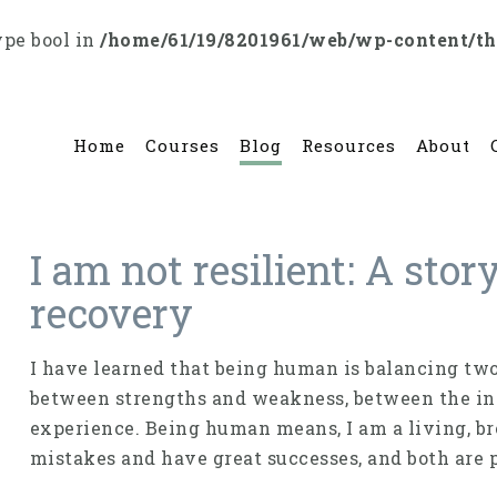
ype bool in
/home/61/19/8201961/web/wp-content/t
Home
Courses
Blog
Resources
About
I am not resilient: A stor
recovery
I have learned that being human is balancing two 
between strengths and weakness, between the in
experience. Being human means, I am a living, br
mistakes and have great successes, and both are 