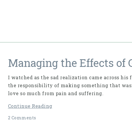
Managing the Effects of G
I watched as the sad realization came across his f
the responsibility of making something that wasn’
love so much from pain and suffering.
Continue Reading
2 Comments