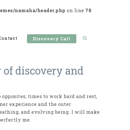
hemes/namaha/header.php
on line
78
Contact
Discovery Call
y of discovery and
opposites; times to work hard and rest,
ner experience and the outer
eathing, and evolving being. I will make
perfectly me.