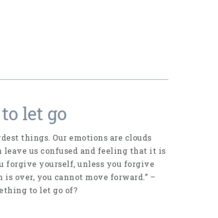
to let go
dest things. Our emotions are clouds
n leave us confused and feeling that it is
ou forgive yourself, unless you forgive
on is over, you cannot move forward.” –
thing to let go of?