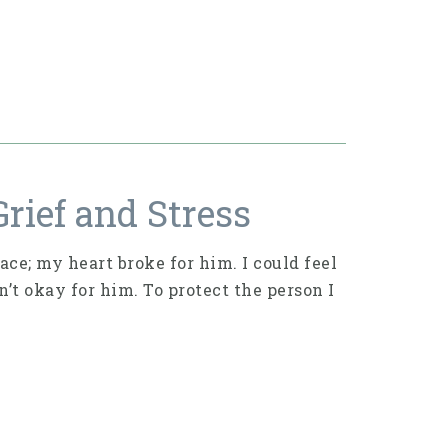
rief and Stress
ace; my heart broke for him. I could feel
t okay for him. To protect the person I