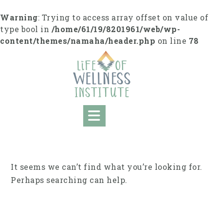
Skip
to
Warning
: Trying to access array offset on value of
content
type bool in
/home/61/19/8201961/web/wp-
content/themes/namaha/header.php
on line
78
It seems we can’t find what you’re looking for.
Perhaps searching can help.