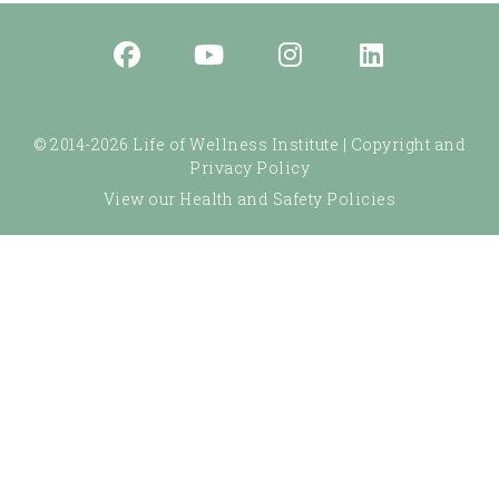
© 2014-2026 Life of Wellness Institute |
Copyright and
Privacy Policy
View our Health and Safety Policies