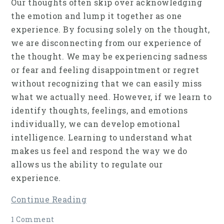
Our thoughts often skip over acknowledging
the emotion and lump it together as one
experience. By focusing solely on the thought,
we are disconnecting from our experience of
the thought. We may be experiencing sadness
or fear and feeling disappointment or regret
without recognizing that we can easily miss
what we actually need. However, if we learn to
identify thoughts, feelings, and emotions
individually, we can develop emotional
intelligence. Learning to understand what
makes us feel and respond the way we do
allows us the ability to regulate our
experience.
Continue Reading
1 Comment