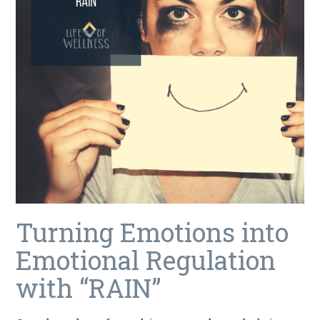
Turning Emotions into
Emotional Regulation
with “RAIN”