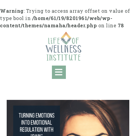
S
k
Warning
: Trying to access array offset on value of
i
type bool in
/home/61/19/8201961/web/wp-
p
content/themes/namaha/header.php
on line
78
t
o
c
o
n
t
e
n
t