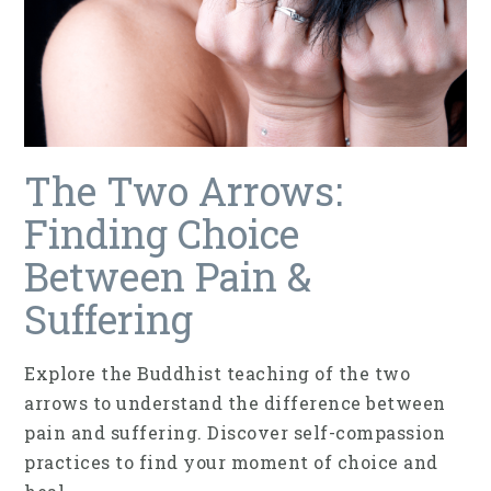
The Two Arrows:
Finding Choice
Between Pain &
Suffering
Explore the Buddhist teaching of the two
arrows to understand the difference between
pain and suffering. Discover self-compassion
practices to find your moment of choice and