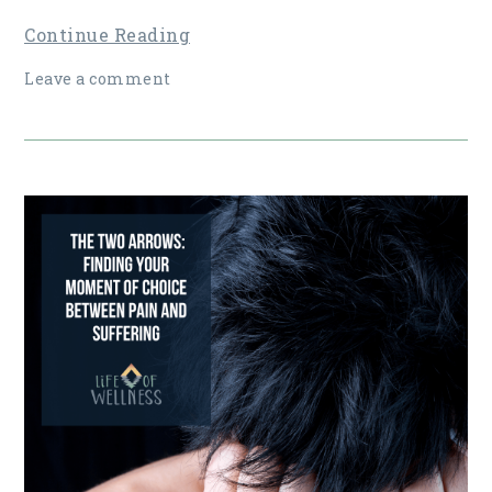
Continue Reading
Leave a comment