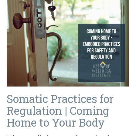
Somatic Practices for
Regulation | Coming
Home to Your Body