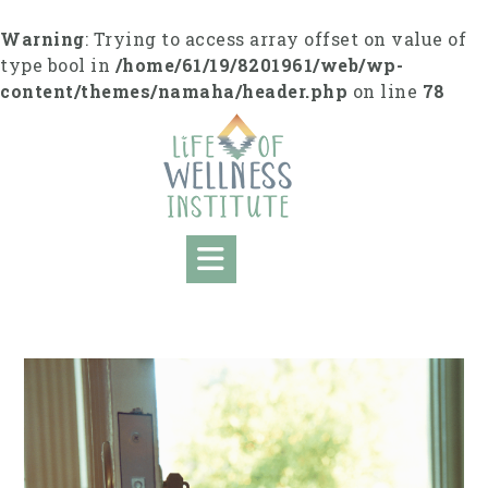
Skip
to
Warning
: Trying to access array offset on value of
content
type bool in
/home/61/19/8201961/web/wp-
content/themes/namaha/header.php
on line
78