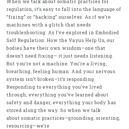
When we talk about somatic practices for
regulation, it’s easy to fall into the language of
“fixing” or “hacking” ourselves. As if we’re
machines with a glitch that needs
troubleshooting. As I’ve explored in Embodied
Self Regulation: How the Vayus Help Us, our
bodies have their own wisdom—one that
doesn’t need fixing— it just needs listening.
But you’re not a machine. You’re a living,
breathing, feeling human. And your nervous
system isn’t broken—it’s responding.
Responding to everything you’ve lived
through, everything you’ve learned about
safety and danger, everything your body has
stored along the way. So when we talk
about somatic practices—grounding, orienting,
resourcing—we’re