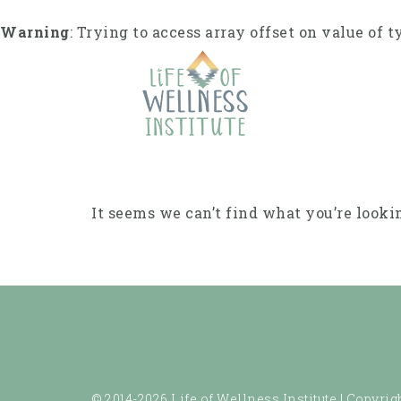
Skip
to
Warning
: Trying to access array offset on value of t
content
It seems we can’t find what you’re looki
© 2014-2026 Life of Wellness Institute |
Copyrigh