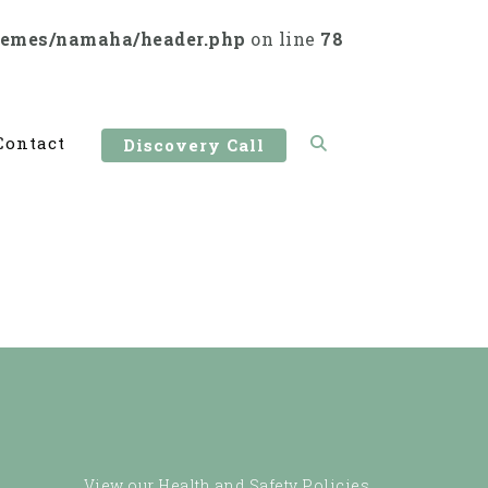
hemes/namaha/header.php
on line
78
Contact
Discovery Call
View our Health and Safety Policies