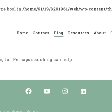
ype bool in
/home/61/19/8201961/web/wp-content/t
Home
Courses
Blog
Resources
About
ng for. Perhaps searching can help.
t and Privacy Policy