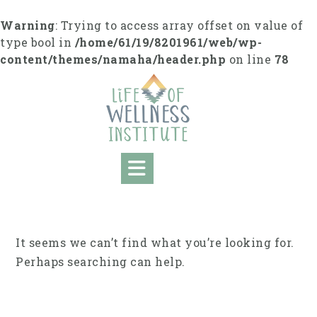
Skip
to
Warning
: Trying to access array offset on value of
content
type bool in
/home/61/19/8201961/web/wp-
content/themes/namaha/header.php
on line
78
It seems we can’t find what you’re looking for.
Perhaps searching can help.