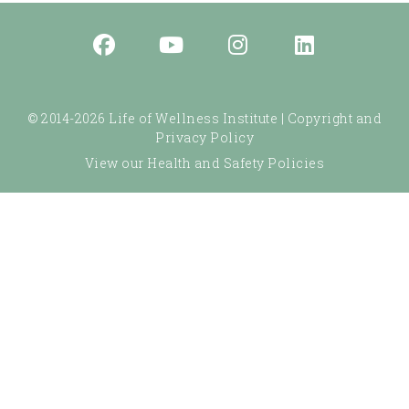
© 2014-2026 Life of Wellness Institute |
Copyright and
Privacy Policy
View our Health and Safety Policies