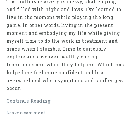
The truth is recovery is messy, challenging,
and filled with highs and lows. I’ve learned to
live in the moment while playing the long
game. In other words, living in the present
moment and embodying my life while giving
myself time to do the work in treatment and
grace when I stumble. Time to curiously
explore and discover healthy coping
techniques and when they help me. Which has
helped me feel more confident and less
overwhelmed when symptoms and challenges
occur.
Continue Reading
Leave a comment