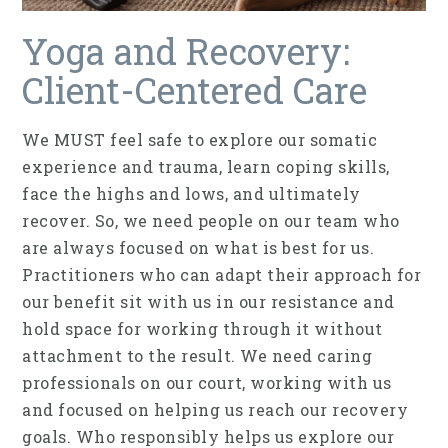
Yoga and Recovery:
Client-Centered Care
We MUST feel safe to explore our somatic
experience and trauma, learn coping skills,
face the highs and lows, and ultimately
recover. So, we need people on our team who
are always focused on what is best for us.
Practitioners who can adapt their approach for
our benefit sit with us in our resistance and
hold space for working through it without
attachment to the result. We need caring
professionals on our court, working with us
and focused on helping us reach our recovery
goals. Who responsibly helps us explore our