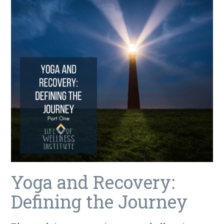
Yoga and Recovery:
Defining the Journey