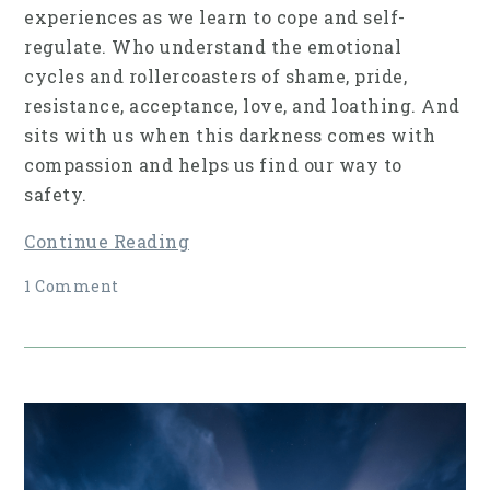
experiences as we learn to cope and self-
regulate. Who understand the emotional
cycles and rollercoasters of shame, pride,
resistance, acceptance, love, and loathing. And
sits with us when this darkness comes with
compassion and helps us find our way to
safety.
Continue Reading
1 Comment