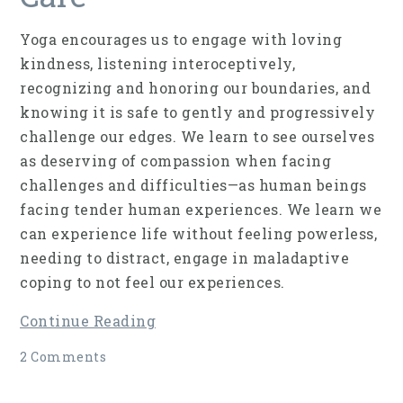
Yoga encourages us to engage with loving
kindness, listening interoceptively,
recognizing and honoring our boundaries, and
knowing it is safe to gently and progressively
challenge our edges. We learn to see ourselves
as deserving of compassion when facing
challenges and difficulties—as human beings
facing tender human experiences. We learn we
can experience life without feeling powerless,
needing to distract, engage in maladaptive
coping to not feel our experiences.
Continue Reading
2 Comments