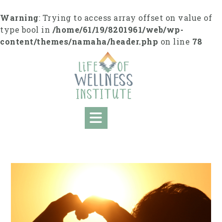
S
k
Warning
: Trying to access array offset on value of
i
type bool in
/home/61/19/8201961/web/wp-
p
content/themes/namaha/header.php
on line
78
t
o
c
o
n
t
e
n
t