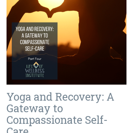
Yoga and Recovery: A
Gateway to
Compassionate Self-
Care