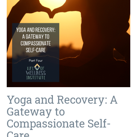
Yoga and Recovery: A
Gateway to
Compassionate Self-
Care