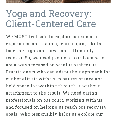
Yoga and Recovery:
Client-Centered Care
We MUST feel safe to explore our somatic
experience and trauma, learn coping skills,
face the highs and lows, and ultimately
recover. So, we need people on our team who
are always focused on what is best for us.
Practitioners who can adapt their approach for
our benefit sit with us in our resistance and
hold space for working through it without
attachment to the result. We need caring
professionals on our court, working with us
and focused on helping us reach our recovery
goals. Who responsibly helps us explore our