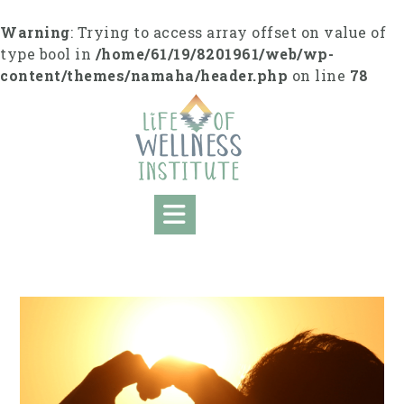
S
k
Warning
: Trying to access array offset on value of
i
type bool in
/home/61/19/8201961/web/wp-
p
content/themes/namaha/header.php
on line
78
t
o
c
o
n
t
e
n
t