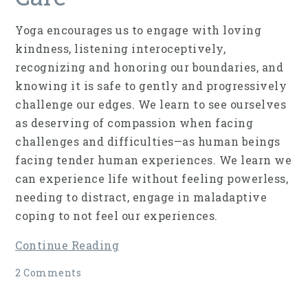
Yoga encourages us to engage with loving
kindness, listening interoceptively,
recognizing and honoring our boundaries, and
knowing it is safe to gently and progressively
challenge our edges. We learn to see ourselves
as deserving of compassion when facing
challenges and difficulties—as human beings
facing tender human experiences. We learn we
can experience life without feeling powerless,
needing to distract, engage in maladaptive
coping to not feel our experiences.
Continue Reading
2 Comments