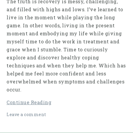
The truth is recovery is messy, challenging,
and filled with highs and lows. I’ve learned to
live in the moment while playing the long
game. In other words, living in the present
moment and embodying my life while giving
myself time to do the work in treatment and
grace when I stumble. Time to curiously
explore and discover healthy coping
techniques and when they help me. Which has
helped me feel more confident and less
overwhelmed when symptoms and challenges
occur.
Continue Reading
Leave a comment