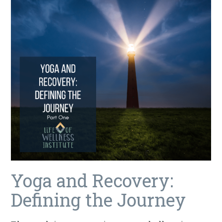
Yoga and Recovery:
Defining the Journey