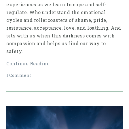
experiences as we learn to cope and self-
regulate. Who understand the emotional
cycles and rollercoasters of shame, pride,
resistance, acceptance, love, and loathing. And
sits with us when this darkness comes with
compassion and helps us find our way to
safety.
Continue Reading
1 Comment