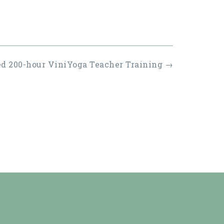
ed 200-hour ViniYoga Teacher Training
→