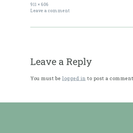
Full
911 × 606
size
Leave a comment
Post
navigation
Leave a Reply
You must be
logged in
to post a comment