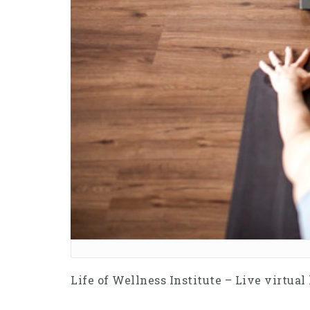
Life of Wellness Institute – Live virtual