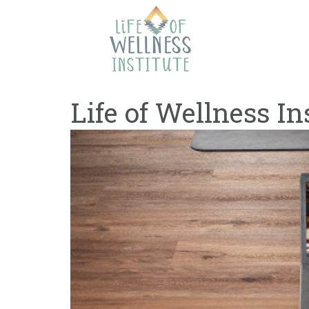
Skip
to
content
Life of Wellness In