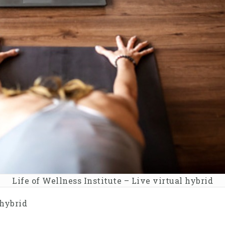
Life of Wellness Institute – Live virtual hybrid
 hybrid