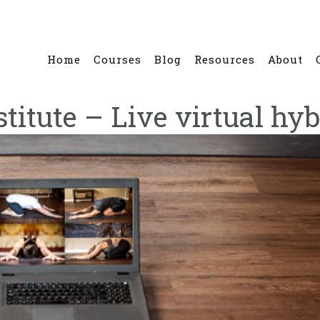
Home
Courses
Blog
Resources
About
stitute – Live virtual hyb