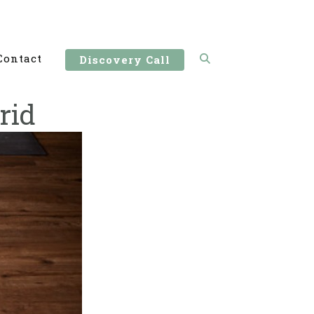
Contact
Discovery Call
rid