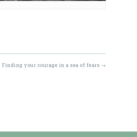
Finding your courage in a sea of fears
→