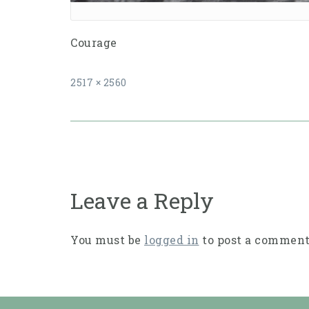
Courage
Full
2517 × 2560
size
Post
navigation
Leave a Reply
You must be
logged in
to post a comment