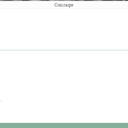
Courage
.