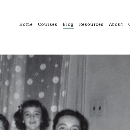
Home
Courses
Blog
Resources
About