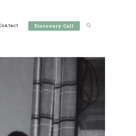
Contact
Discovery Call