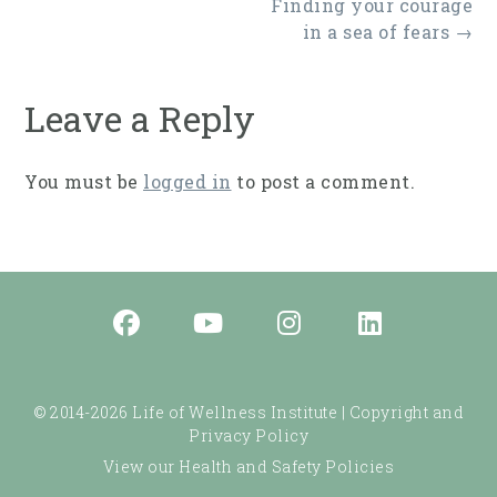
Post
Finding your courage
navigation
in a sea of fears
→
Leave a Reply
You must be
logged in
to post a comment.
© 2014-2026 Life of Wellness Institute |
Copyright and
Privacy Policy
View our Health and Safety Policies