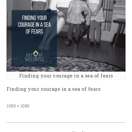
Finding your courage in a sea of fears
Finding your courage in a sea of fears
Full
1080 × 1080
size