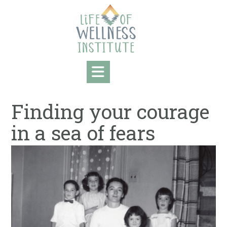
Skip
to
content
Finding your courage
in a sea of fears