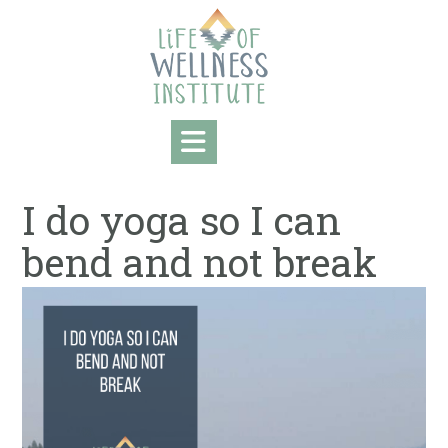
Skip
to
content
I do yoga so I can
bend and not break