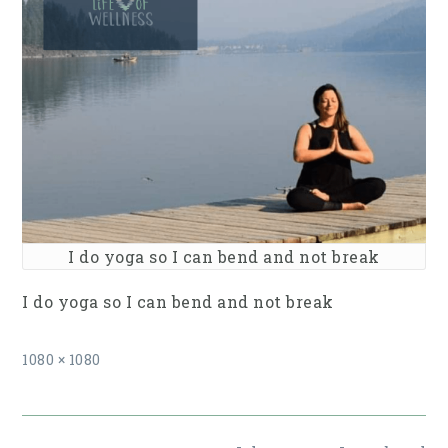
I do yoga so I can bend and not break
I do yoga so I can bend and not break
Full
1080 × 1080
size