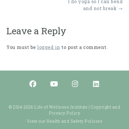
Post
I do yoga so I can bend
navigation
and not break
→
Leave a Reply
You must be
logged in
to post a comment.
© 2014-2026 Life of Wellness Institute |
Copyright and
Privacy Policy
View our Health and Safety Policies