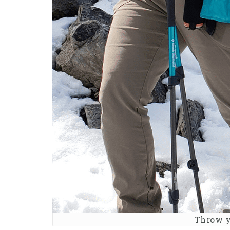
Throw y