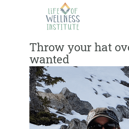
Skip
to
content
Throw your hat ove
wanted