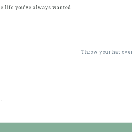
he life you’ve always wanted
Throw your hat over
.