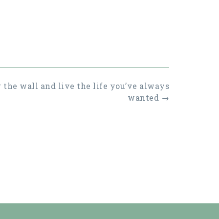
 the wall and live the life you’ve always
wanted
→