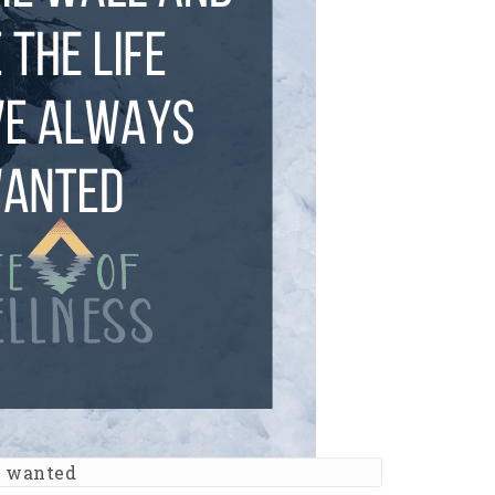
s wanted