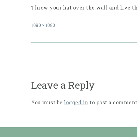
Throw your hat over the wall and live t
Full
1080 × 1080
size
Post
navigation
Leave a Reply
You must be
logged in
to post a comment