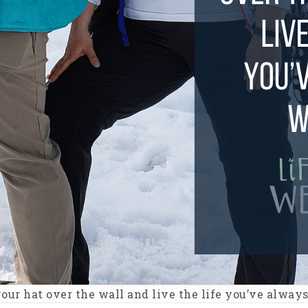
our hat over the wall and live the life you’ve alway