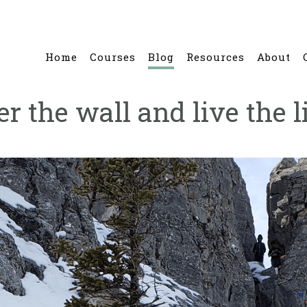
Home
Courses
Blog
Resources
About
r the wall and live the l