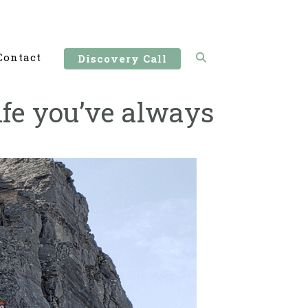
Contact
Discovery Call
ife you’ve always