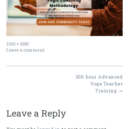
Full
2160 × 1080
size
Leave a comment
Post
300-hour Advanced
navigation
Yoga Teacher
Training
→
Leave a Reply