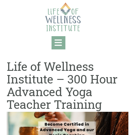
Skip
to
content
Life of Wellness
Institute – 300 Hour
Advanced Yoga
Teacher Training