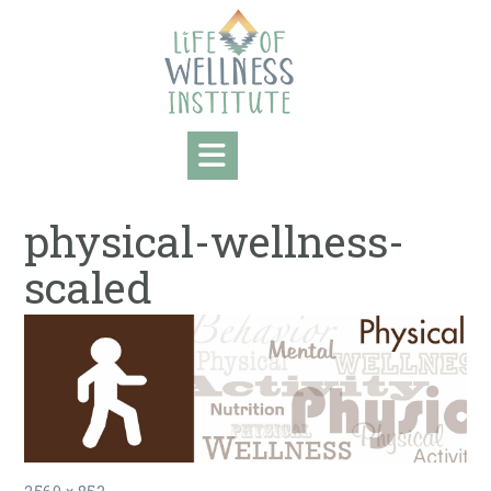
Skip
to
content
physical-wellness-
scaled
Full