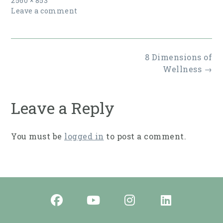
2560 × 853
size
Leave a comment
Post
8 Dimensions of
navigation
Wellness
→
Leave a Reply
You must be
logged in
to post a comment.