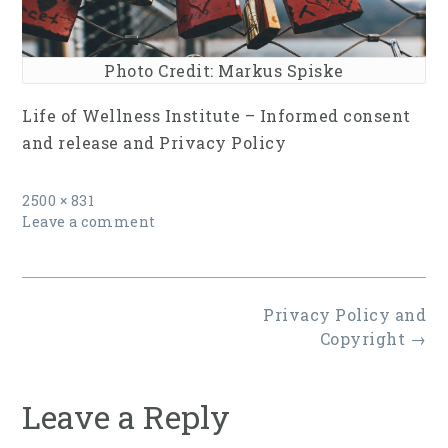
Photo Credit: Markus Spiske
Life of Wellness Institute – Informed consent
and release and ​Privacy Policy
Full
2500 × 831
size
Leave a comment
Post
Privacy Policy and
navigation
Copyright
→
Leave a Reply