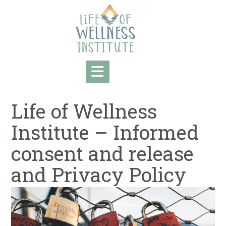
Skip
to
content
Life of Wellness
Institute – Informed
consent and release
and ​Privacy Policy