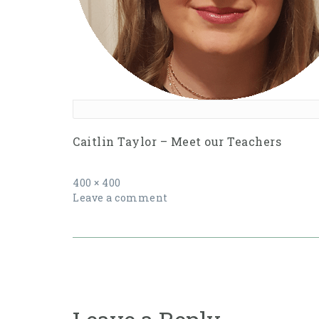
Caitlin Taylor – Meet our Teachers
Full
400 × 400
size
Leave a comment
Post
navigation