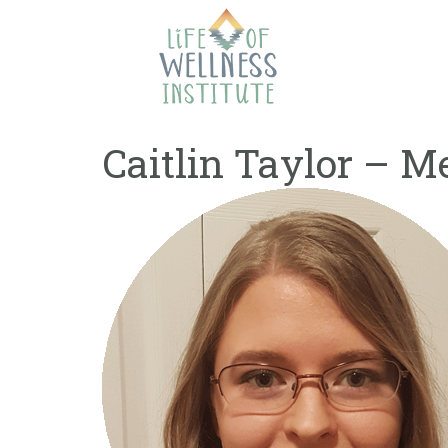
Skip
to
content
Caitlin Taylor – M