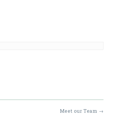
Meet our Team
→