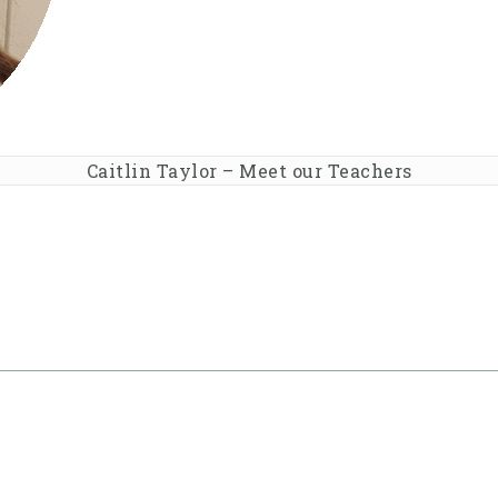
Caitlin Taylor – Meet our Teachers