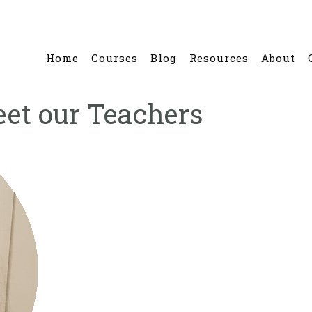
Home
Courses
Blog
Resources
About
eet our Teachers