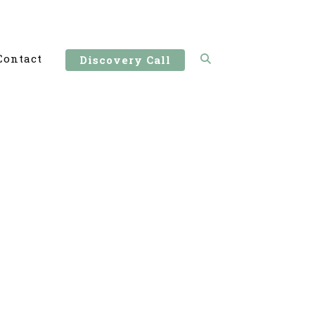
Contact
Discovery Call