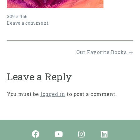
Full
309 × 466
size
Leave a comment
Post
Our Favorite Books
→
navigation
Leave a Reply
You must be
logged in
to post a comment.