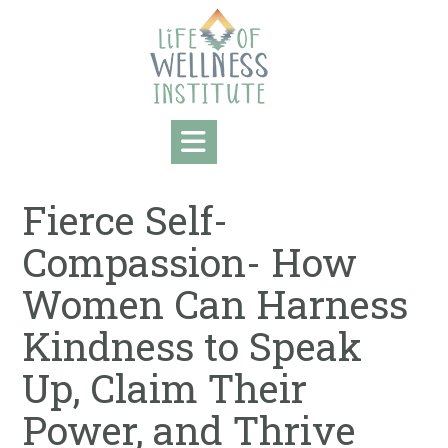
Skip
to
content
Fierce Self-
Compassion- How
Women Can Harness
Kindness to Speak
Up, Claim Their
Power, and Thrive