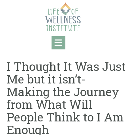
Skip
to
content
I Thought It Was Just
Me but it isn’t-
Making the Journey
from What Will
People Think to I Am
Enough