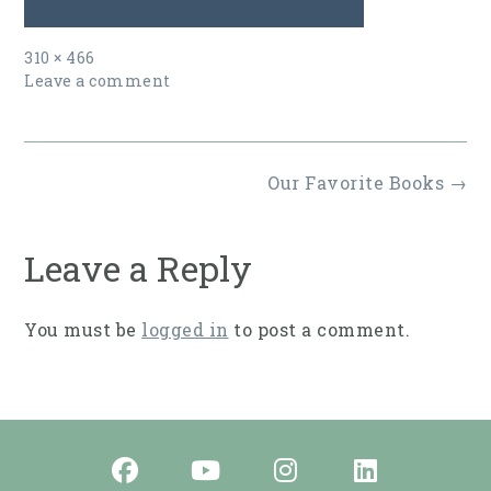
Full
310 × 466
size
Leave a comment
Post
Our Favorite Books
→
navigation
Leave a Reply
You must be
logged in
to post a comment.