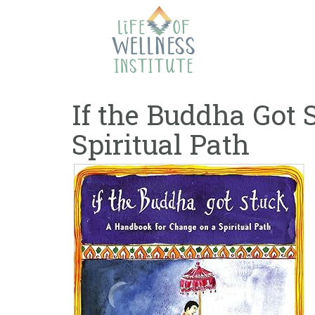
Skip
to
content
If the Buddha Got
Spiritual Path