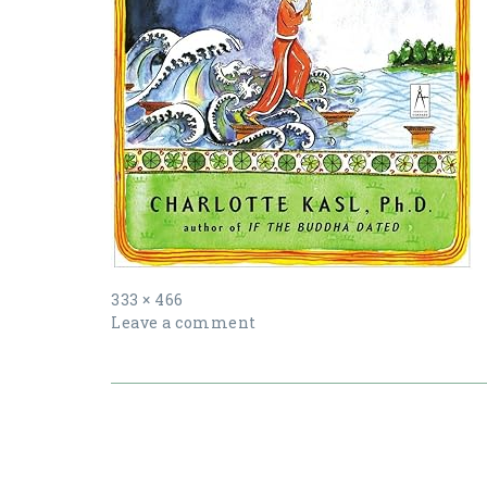
Full
333 × 466
size
Leave a comment
Post
navigation