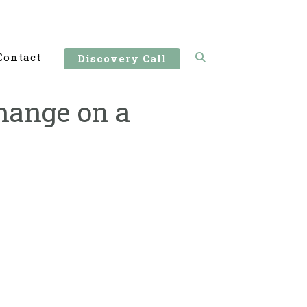
Contact
Discovery Call
hange on a