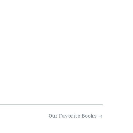
Our Favorite Books
→