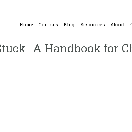
Home
Courses
Blog
Resources
About
 Stuck- A Handbook for C