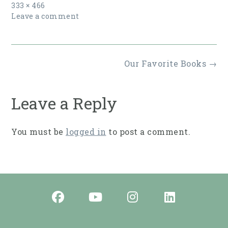
Full
333 × 466
size
Leave a comment
Post
Our Favorite Books
→
navigation
Leave a Reply
You must be
logged in
to post a comment.