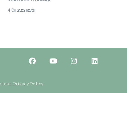
4 Comments
t and Privacy Policy