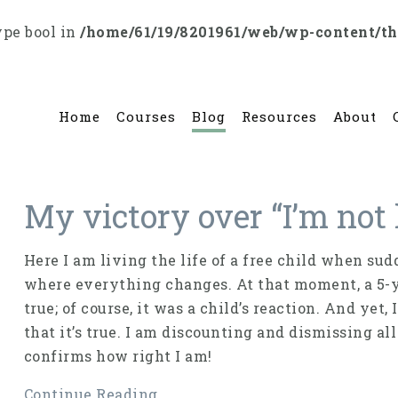
ype bool in
/home/61/19/8201961/web/wp-content/t
Home
Courses
Blog
Resources
About
My victory over “I’m not 
Here I am living the life of a free child when 
where everything changes. At that moment, a 5-yea
true; of course, it was a child’s reaction. And yet
that it’s true. I am discounting and dismissing al
confirms how right I am!
Continue Reading