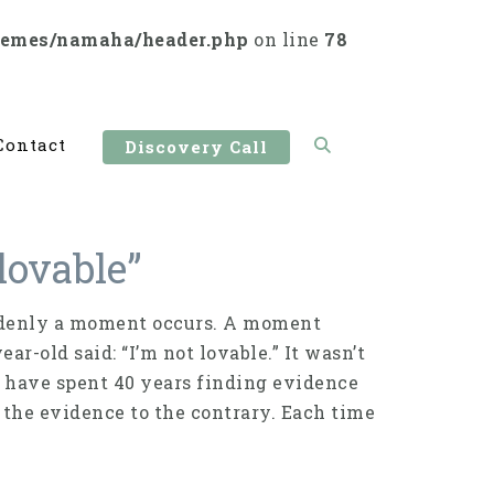
hemes/namaha/header.php
on line
78
Contact
Discovery Call
lovable”
suddenly a moment occurs. A moment
r-old said: “I’m not lovable.” It wasn’t
, I have spent 40 years finding evidence
l the evidence to the contrary. Each time