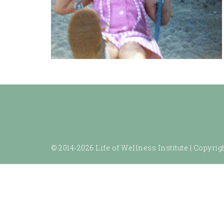
© 2014-2026 Life of Wellness Institute |
Copyrigh