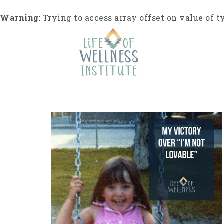
S
k
Warning
: Trying to access array offset on value of t
i
p
t
o
c
o
n
t
e
n
t