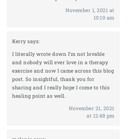
November 1, 2021 at
10:10 am
Kerry
says:
I literally wrote down I’m not lovable
and nobody will ever love in a therapy
exercise and now I came across this blog
post. So insightful, thank you for
sharing and I really hope I come to this
healing point as well.
November 21, 2021
at 12:48 pm