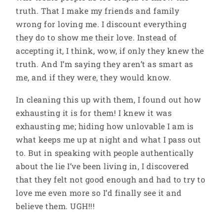
truth. That I make my friends and family
wrong for loving me. I discount everything
they do to show me their love. Instead of
accepting it, I think, wow, if only they knew the
truth. And I’m saying they aren’t as smart as
me, and if they were, they would know.
In cleaning this up with them, I found out how
exhausting it is for them! I knew it was
exhausting me; hiding how unlovable I am is
what keeps me up at night and what I pass out
to. But in speaking with people authentically
about the lie I’ve been living in, I discovered
that they felt not good enough and had to try to
love me even more so I’d finally see it and
believe them. UGH!!!