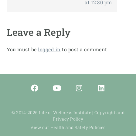
at 12:30 pm
Leave a Reply
You must be
logged in
to post a comment.
© 2014-2026 Life of Wellness Institute |
Copyright and
Privacy Policy
View our Health and Safety Policies