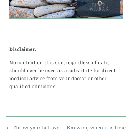
Disclaimer:
No content on this site, regardless of date,
should ever be used as a substitute for direct
medical advice from your doctor or other
qualified clinicians.
←
Throw your hat over
Knowing when it is time