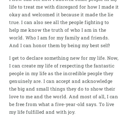
life to treat me with disregard for how I made it
okay and welcomed it because it made the lie
true. I can also see all the people fighting to
help me know the truth of who I am in the
world. Who I am for my family and friends.
And I can honor them by being my best self!
I get to declare something new for my life. Now,
I can create my life of respecting the fantastic
people in my life as the incredible people they
genuinely are. I can accept and acknowledge
the big and small things they do to show their
love to me and the world. And most of all, I can
be free from what a five-year-old says. To live
my life fulfilled and with joy.