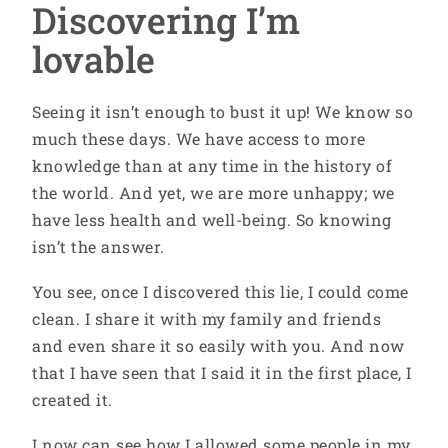
Discovering I’m
lovable
Seeing it isn’t enough to bust it up! We know so
much these days. We have access to more
knowledge than at any time in the history of
the world. And yet, we are more unhappy; we
have less health and well-being. So knowing
isn’t the answer.
You see, once I discovered this lie, I could come
clean. I share it with my family and friends
and even share it so easily with you. And now
that I have seen that I said it in the first place, I
created it.
I now can see how I allowed some people in my