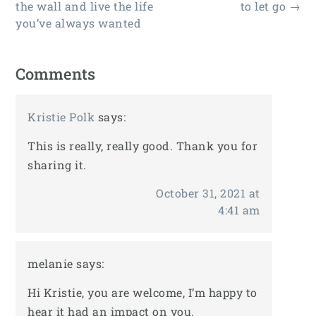
the wall and live the life
to let go
→
you’ve always wanted
Comments
Kristie Polk
says:
This is really, really good. Thank you for
sharing it.
October 31, 2021 at
4:41 am
melanie
says:
Hi Kristie, you are welcome, I’m happy to
hear it had an impact on you.