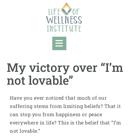
My victory over “I’m
not lovable”
Have you ever noticed that much of our
suffering stems from limiting beliefs? That it
can stop you from happiness or peace
everywhere in life? This is the belief that “I’m
not lovable.”