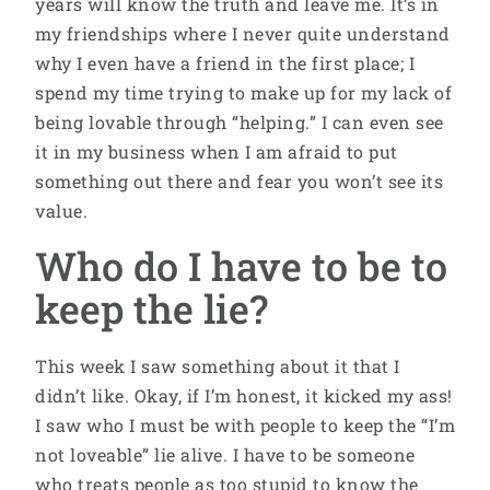
years will know the truth and leave me. It’s in
my friendships where I never quite understand
why I even have a friend in the first place; I
spend my time trying to make up for my lack of
being lovable through “helping.” I can even see
it in my business when I am afraid to put
something out there and fear you won’t see its
value.
Who do I have to be to
keep the lie?
This week I saw something about it that I
didn’t like. Okay, if I’m honest, it kicked my ass!
I saw who I must be with people to keep the “I’m
not loveable” lie alive. I have to be someone
who treats people as too stupid to know the