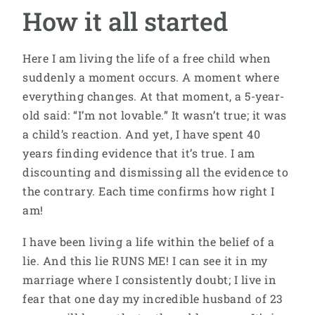
How it all started
Here I am living the life of a free child when
suddenly a moment occurs. A moment where
everything changes. At that moment, a 5-year-
old said: “I’m not lovable.” It wasn’t true; it was
a child’s reaction. And yet, I have spent 40
years finding evidence that it’s true. I am
discounting and dismissing all the evidence to
the contrary. Each time confirms how right I
am!
I have been living a life within the belief of a
lie. And this lie RUNS ME! I can see it in my
marriage where I consistently doubt; I live in
fear that one day my incredible husband of 23