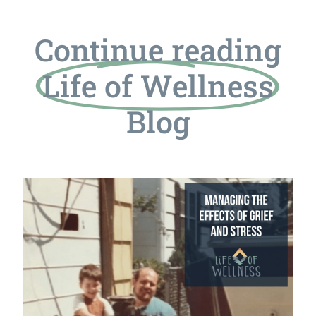
Continue reading
Life of Wellness
Blog