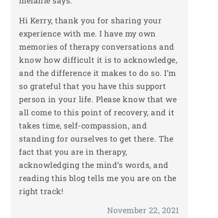
melanie
says:
Hi Kerry, thank you for sharing your
experience with me. I have my own
memories of therapy conversations and
know how difficult it is to acknowledge,
and the difference it makes to do so. I’m
so grateful that you have this support
person in your life. Please know that we
all come to this point of recovery, and it
takes time, self-compassion, and
standing for ourselves to get there. The
fact that you are in therapy,
acknowledging the mind’s words, and
reading this blog tells me you are on the
right track!
November 22, 2021