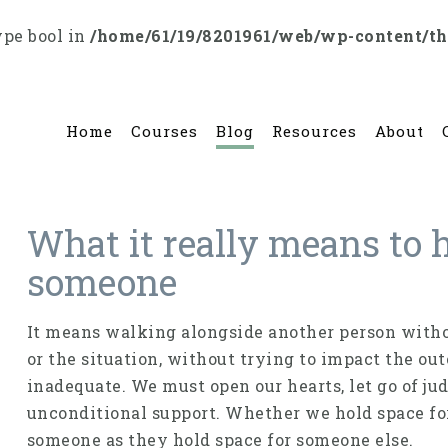
ype bool in
/home/61/19/8201961/web/wp-content/t
Home
Courses
Blog
Resources
About
What it really means to h
someone
It means walking alongside another person witho
or the situation, without trying to impact the o
inadequate. We must open our hearts, let go of ju
unconditional support. Whether we hold space fo
someone as they hold space for someone else.