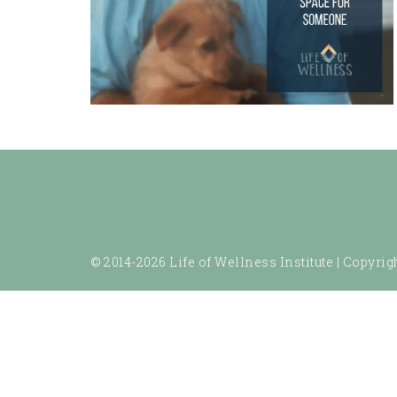
© 2014-2026 Life of Wellness Institute |
Copyrigh