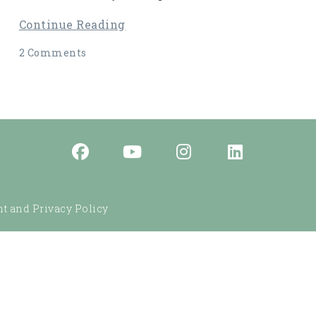
Continue Reading
2 Comments
t and Privacy Policy