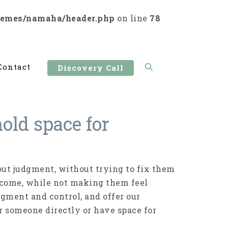
hemes/namaha/header.php
on line
78
Contact
Discovery Call
old space for
ut judgment, without trying to fix them
utcome, while not making them feel
dgment and control, and offer our
r someone directly or have space for