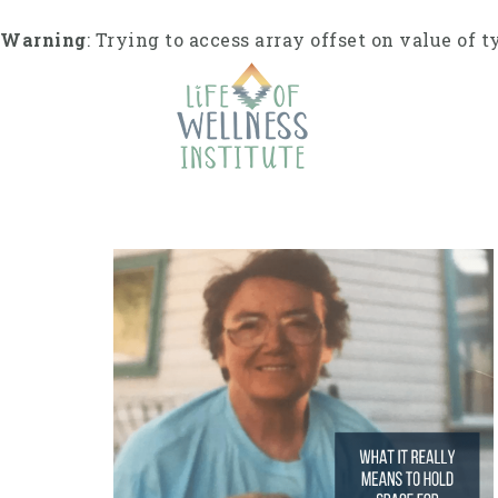
S
k
Warning
: Trying to access array offset on value of t
i
p
t
o
c
o
n
t
e
n
t