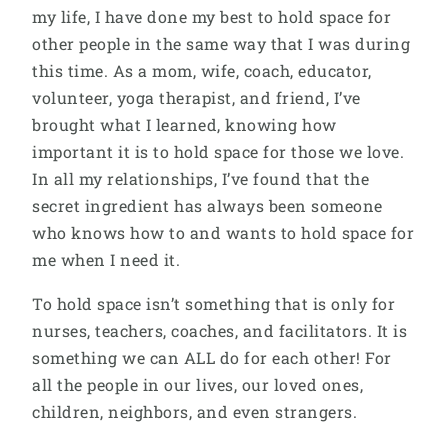
my life, I have done my best to hold space for
other people in the same way that I was during
this time. As a mom, wife, coach, educator,
volunteer, yoga therapist, and friend, I’ve
brought what I learned, knowing how
important it is to hold space for those we love.
In all my relationships, I’ve found that the
secret ingredient has always been someone
who knows how to and wants to hold space for
me when I need it.
To hold space isn’t something that is only for
nurses, teachers, coaches, and facilitators. It is
something we can ALL do for each other! For
all the people in our lives, our loved ones,
children, neighbors, and even strangers.