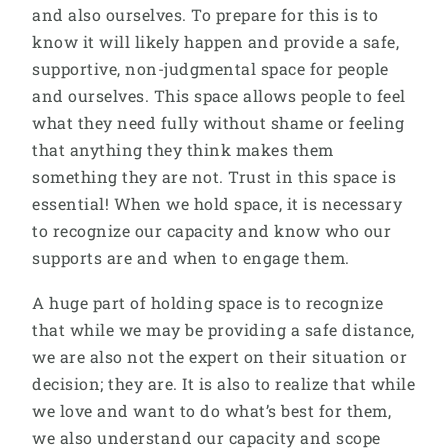
and also ourselves. To prepare for this is to
know it will likely happen and provide a safe,
supportive, non-judgmental space for people
and ourselves. This space allows people to feel
what they need fully without shame or feeling
that anything they think makes them
something they are not. Trust in this space is
essential! When we hold space, it is necessary
to recognize our capacity and know who our
supports are and when to engage them.
A huge part of holding space is to recognize
that while we may be providing a safe distance,
we are also not the expert on their situation or
decision; they are. It is also to realize that while
we love and want to do what’s best for them,
we also understand our capacity and scope