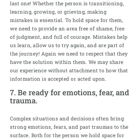
last one! Whether the person is transitioning,
learning, growing, or grieving, making
mistakes is essential. To hold space for them,
we need to provide an area free of shame, free
of judgment, and full of courage. Mistakes help
us learn, allow us to try again, and are part of
the journey! Again we need to respect that they
have the solution within them. We may share
our experience without attachment to how that
information is accepted or acted upon.
7. Be ready for emotions, fear, and
trauma.
Complex situations and decisions often bring
strong emotions, fears, and past traumas to the
surface. Both for the person we hold space for