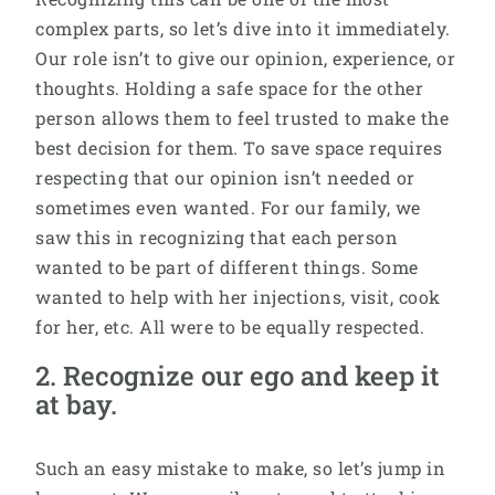
complex parts, so let’s dive into it immediately.
Our role isn’t to give our opinion, experience, or
thoughts. Holding a safe space for the other
person allows them to feel trusted to make the
best decision for them. To save space requires
respecting that our opinion isn’t needed or
sometimes even wanted. For our family, we
saw this in recognizing that each person
wanted to be part of different things. Some
wanted to help with her injections, visit, cook
for her, etc. All were to be equally respected.
2. Recognize our ego and keep it
at bay.
Such an easy mistake to make, so let’s jump in