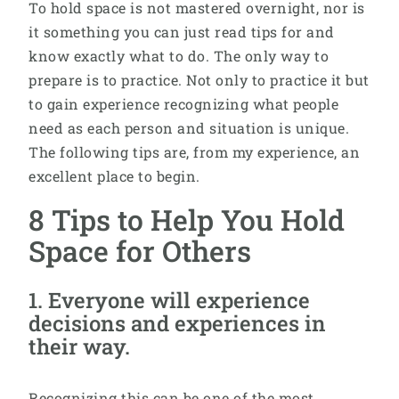
To hold space is not mastered overnight, nor is
it something you can just read tips for and
know exactly what to do. The only way to
prepare is to practice. Not only to practice it but
to gain experience recognizing what people
need as each person and situation is unique.
The following tips are, from my experience, an
excellent place to begin.
8 Tips to Help You Hold
Space for Others
1. Everyone will experience
decisions and experiences in
their way.
Recognizing this can be one of the most