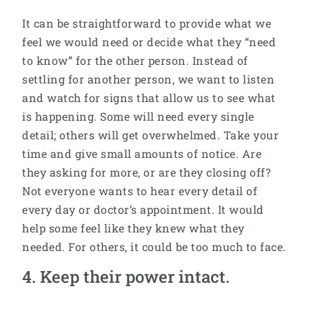
It can be straightforward to provide what we
feel we would need or decide what they “need
to know” for the other person. Instead of
settling for another person, we want to listen
and watch for signs that allow us to see what
is happening. Some will need every single
detail; others will get overwhelmed. Take your
time and give small amounts of notice. Are
they asking for more, or are they closing off?
Not everyone wants to hear every detail of
every day or doctor’s appointment. It would
help some feel like they knew what they
needed. For others, it could be too much to face.
4. Keep their power intact.