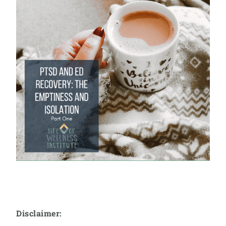
Disclaimer: