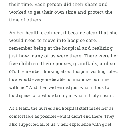
their time. Each person did their share and
worked to get their own time and protect the
time of others.
As her health declined, it became clear that she
would need to move into hospice care. I
remember being at the hospital and realizing
just how many of us were there. There were her
five children, their spouses, grandkids, and so
on.
I remember thinking about hospital visiting rules;
how would everyone be able to maximize our time
with her? And then we learned just what it took to
hold space for a whole family at what it truly meant.
As a team, the nurses and hospital staff made her as
comfortable as possible—but it didn’t end there. They
also supported all of us. Their experience with grief