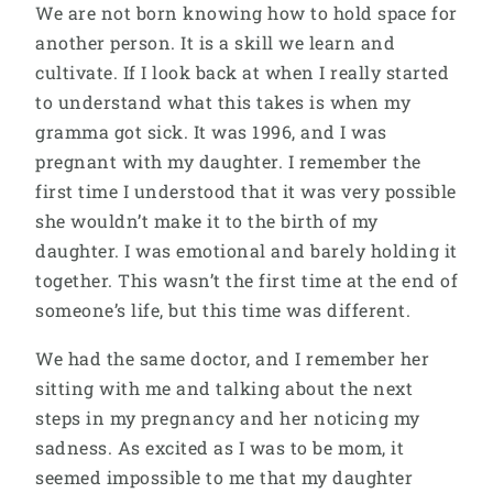
We are not born knowing how to hold space for
another person. It is a skill we learn and
cultivate. If I look back at when I really started
to understand what this takes is when my
gramma got sick. It was 1996, and I was
pregnant with my daughter. I remember the
first time I understood that it was very possible
she wouldn’t make it to the birth of my
daughter. I was emotional and barely holding it
together. This wasn’t the first time at the end of
someone’s life, but this time was different.
We had the same doctor, and I remember her
sitting with me and talking about the next
steps in my pregnancy and her noticing my
sadness. As excited as I was to be mom, it
seemed impossible to me that my daughter