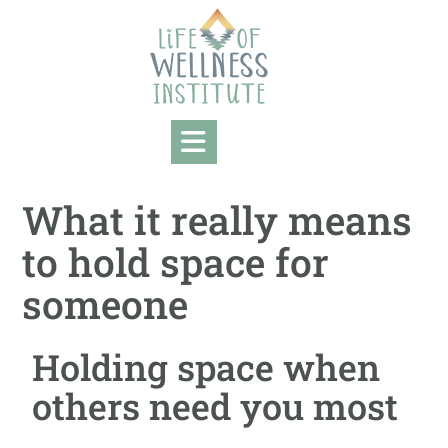
What it really means
to hold space for
someone
Holding space when
others need you most