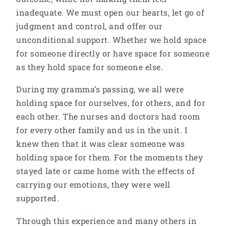
inadequate. We must open our hearts, let go of
judgment and control, and offer our
unconditional support. Whether we hold space
for someone directly or have space for someone
as they hold space for someone else.
During my gramma’s passing, we all were
holding space for ourselves, for others, and for
each other. The nurses and doctors had room
for every other family and us in the unit. I
knew then that it was clear someone was
holding space for them. For the moments they
stayed late or came home with the effects of
carrying our emotions, they were well
supported.
Through this experience and many others in