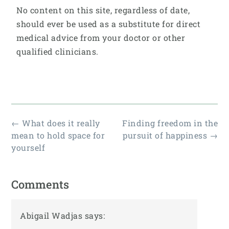
No content on this site, regardless of date,
should ever be used as a substitute for direct
medical advice from your doctor or other
qualified clinicians.
←
What does it really
Finding freedom in the
mean to hold space for
pursuit of happiness
→
yourself
Comments
Abigail Wadjas
says: