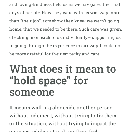
and loving-kindness held us as we navigated the final
days of her life. How they were with us was way more
than “their job”, somehow they knew we wern’t going
home, that we needed to be there. Such care was given,
checking in on each of us individually— supporting us
in going through the experience in our way. I could not
be more grateful for their empathy and care.
What does it mean to
“hold space” for
someone
It means walking alongside another person
without judgment, without trying to fix them
or the situation, without trying to impact the
outcome, while not making them feel