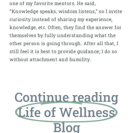
one of my favorite mentors. He said,
“Knowledge speaks, wisdom listens,” so I invite
curiosity instead of sharing my experience,
knowledge, etc. Often, they find the answer for
themselves by fully understanding what the
other person is going through. After all that, I
still feel it is best to provide guidance; I do so
without attachment and humility.
Continue reading
Life of Wellness
Blog