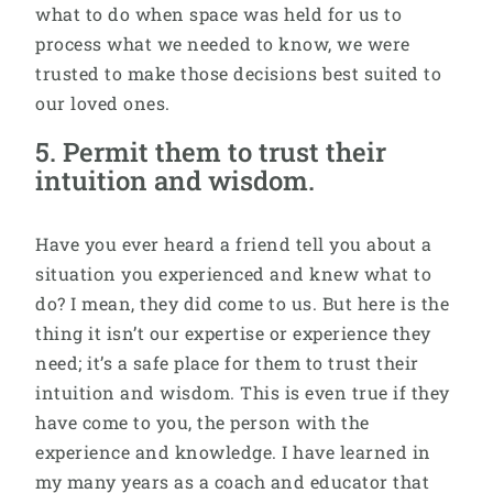
what to do when space was held for us to
process what we needed to know, we were
trusted to make those decisions best suited to
our loved ones.
5. Permit them to trust their
intuition and wisdom.
Have you ever heard a friend tell you about a
situation you experienced and knew what to
do? I mean, they did come to us. But here is the
thing it isn’t our expertise or experience they
need; it’s a safe place for them to trust their
intuition and wisdom. This is even true if they
have come to you, the person with the
experience and knowledge. I have learned in
my many years as a coach and educator that