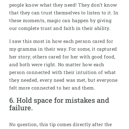
people know what they need! They don’t know
that they can trust themselves to listen to it. In
these moments, magic can happen by giving
our complete trust and faith in their ability.
I saw this most in how each person cared for
my gramma in their way. For some, it captured
her story; others cared for her with good food,
and both were right. No matter how each
person connected with their intuition of what
they needed, every need was met, but everyone
felt more connected to her and them.
6. Hold space for mistakes and
failure.
No question, this tip comes directly after the