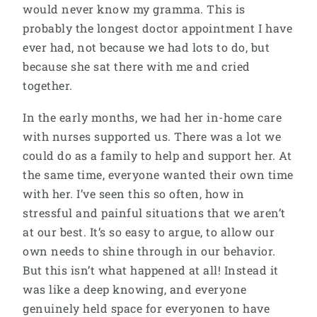
would never know my gramma. This is
probably the longest doctor appointment I have
ever had, not because we had lots to do, but
because she sat there with me and cried
together.
In the early months, we had her in-home care
with nurses supported us. There was a lot we
could do as a family to help and support her. At
the same time, everyone wanted their own time
with her. I’ve seen this so often, how in
stressful and painful situations that we aren’t
at our best. It’s so easy to argue, to allow our
own needs to shine through in our behavior.
But this isn’t what happened at all! Instead it
was like a deep knowing, and everyone
genuinely held space for everyonen to have