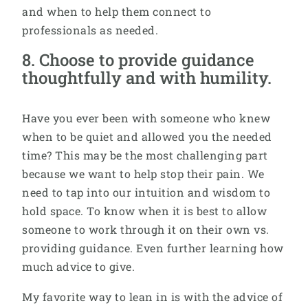
and when to help them connect to
professionals as needed.
8. Choose to provide guidance
thoughtfully and with humility.
Have you ever been with someone who knew
when to be quiet and allowed you the needed
time? This may be the most challenging part
because we want to help stop their pain. We
need to tap into our intuition and wisdom to
hold space. To know when it is best to allow
someone to work through it on their own vs.
providing guidance. Even further learning how
much advice to give.
My favorite way to lean in is with the advice of