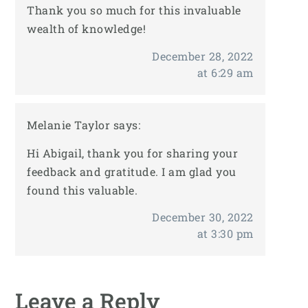
Thank you so much for this invaluable
wealth of knowledge!
December 28, 2022
at 6:29 am
Melanie Taylor
says:
Hi Abigail, thank you for sharing your
feedback and gratitude. I am glad you
found this valuable.
December 30, 2022
at 3:30 pm
Leave a Reply