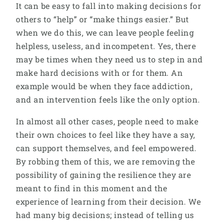
It can be easy to fall into making decisions for
others to “help” or “make things easier.” But
when we do this, we can leave people feeling
helpless, useless, and incompetent. Yes, there
may be times when they need us to step in and
make hard decisions with or for them. An
example would be when they face addiction,
and an intervention feels like the only option.
In almost all other cases, people need to make
their own choices to feel like they have a say,
can support themselves, and feel empowered.
By robbing them of this, we are removing the
possibility of gaining the resilience they are
meant to find in this moment and the
experience of learning from their decision. We
had many big decisions; instead of telling us