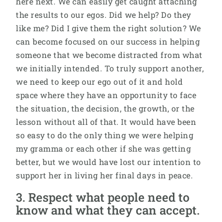
here next. We can easily get caught attaching
the results to our egos. Did we help? Do they
like me? Did I give them the right solution? We
can become focused on our success in helping
someone that we become distracted from what
we initially intended. To truly support another,
we need to keep our ego out of it and hold
space where they have an opportunity to face
the situation, the decision, the growth, or the
lesson without all of that. It would have been
so easy to do the only thing we were helping
my gramma or each other if she was getting
better, but we would have lost our intention to
support her in living her final days in peace.
3. Respect what people need to
know and what they can accept.