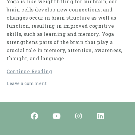
Yoga is like weightlifting for our brain, our
brain cells develop new connections, and
changes occur in brain struc­ture as well as
function, resulting in improved cog­nitive
skills, such as learning and memory. Yoga
strengthens parts of the brain that play a
crucial role in memory, attention, awareness,
thought, and language.
Continue Reading
Leave a comment