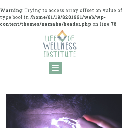
Skip
to
Warning
: Trying to access array offset on value of
content
type bool in
/home/61/19/8201961/web/wp-
content/themes/namaha/header.php
on line
78