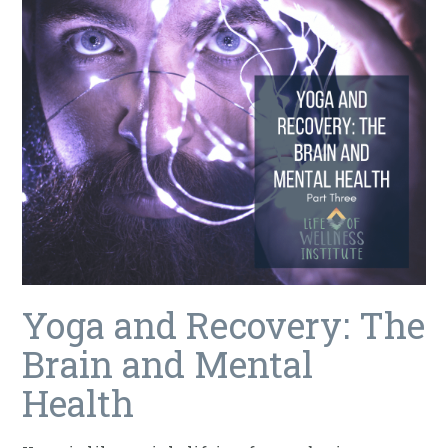
Yoga and Recovery: The
Brain and Mental
Health