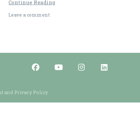
Continue Reading
Leave a comment
t and Privacy Policy