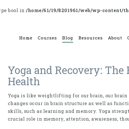
ype bool in
/home/61/19/8201961/web/wp-content/t
Home
Courses
Blog
Resources
About
Yoga and Recovery: The 
Health
Yoga is like weightlifting for our brain, our brai
changes occur in brain struc­ture as well as funct
skills, such as learning and memory. Yoga strengt
crucial role in memory, attention, awareness, tho