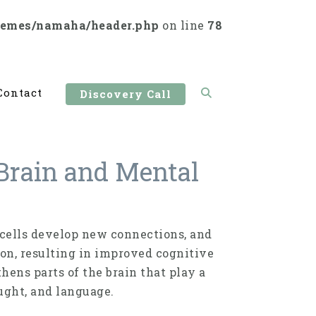
hemes/namaha/header.php
on line
78
Contact
Discovery Call
Brain and Mental
n cells develop new connections, and
ion, resulting in improved cog­nitive
hens parts of the brain that play a
ught, and language.