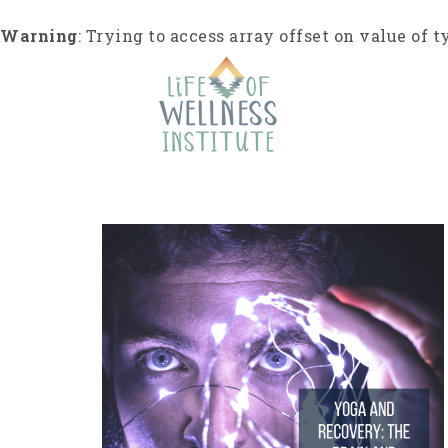
Skip
to
Warning
: Trying to access array offset on value of t
content