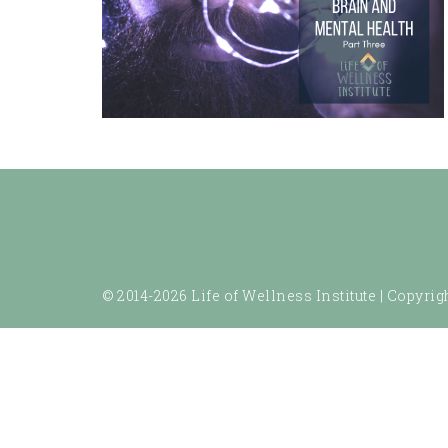
© 2014-2026 Life of Wellness Institute |
Copyrigh