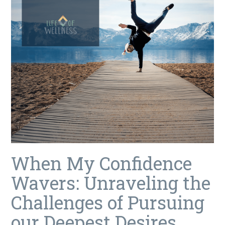
When My Confidence
Wavers: Unraveling the
Challenges of Pursuing
our Deepest Desires