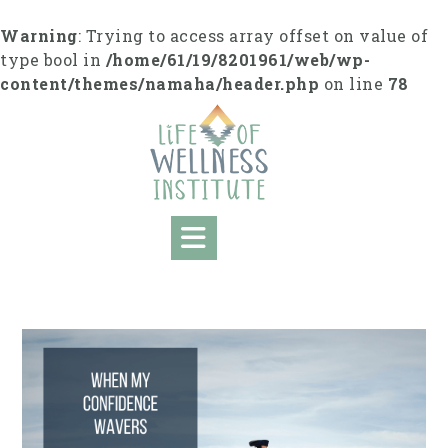
S
k
Warning
: Trying to access array offset on value of
i
type bool in
/home/61/19/8201961/web/wp-
p
content/themes/namaha/header.php
on line
78
t
o
c
o
n
t
e
n
t