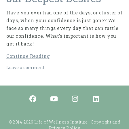
Have you ever had one of the days, or cluster of
days, when your confidence is just gone? We
face so many things every day that can rattle
our confidence. What’s important is how you
get it back!
Continue Reading
Leave a comment
© 2014-2026 Life of Wellness Institute |
Copyright and
Privacy Policy