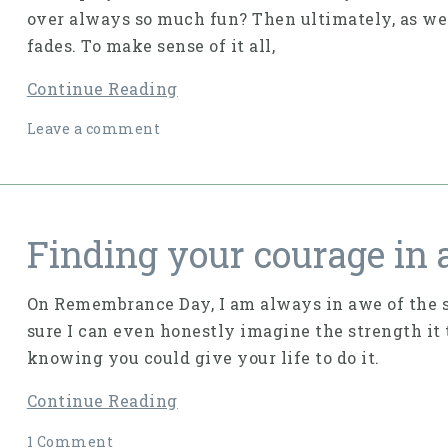
over always so much fun? Then ultimately, as we f
fades. To make sense of it all,
Continue Reading
Leave a comment
Finding your courage in a
On Remembrance Day, I am always in awe of the st
sure I can even honestly imagine the strength it 
knowing you could give your life to do it.
Continue Reading
1 Comment