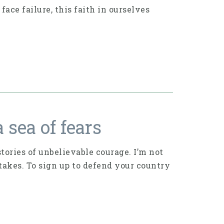
ace failure, this faith in ourselves
 sea of fears
ories of unbelievable courage. I’m not
takes. To sign up to defend your country