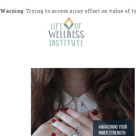
S
k
Warning
: Trying to access array offset on value of t
i
p
t
o
c
o
n
t
e
n
t