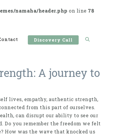
hemes/namaha/header.php
on line
78
Contact
Discovery Call
rength: A journey to
elf lives, empathy, authentic strength,
connected from this part of ourselves.
lth, can disrupt our ability to see our
kid. Do you remember the freedom we felt
e? How was the wave that knocked us