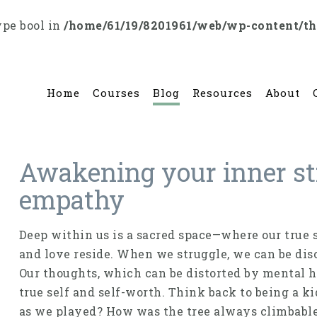
ype bool in
/home/61/19/8201961/web/wp-content/t
Home
Courses
Blog
Resources
About
Awakening your inner st
empathy
Deep within us is a sacred space—where our true s
and love reside. When we struggle, we can be dis
Our thoughts, which can be distorted by mental hea
true self and self-worth. Think back to being a 
as we played? How was the tree always climbabl