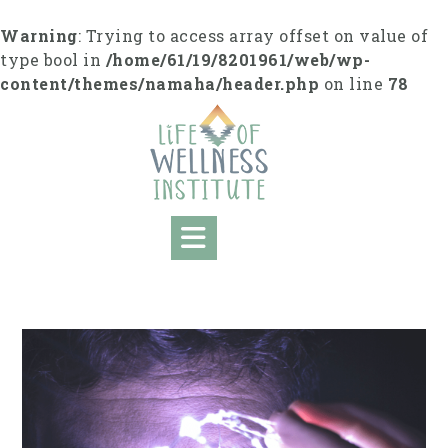
Skip
to
Warning
: Trying to access array offset on value of
content
type bool in
/home/61/19/8201961/web/wp-
content/themes/namaha/header.php
on line
78