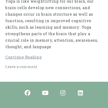
Yoga is like weightlifting for our brain, our
brain cells develop new connections, and
changes occur in brain struc­ture as well as
function, resulting in improved cog­nitive
skills, such as learning and memory. Yoga
strengthens parts of the brain that play a
crucial role in memory, attention, awareness,
thought, and language.
Continue Reading
Leave a comment