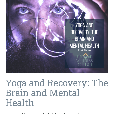
Yoga and Recovery: The
Brain and Mental
Health