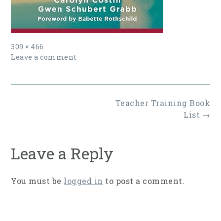
Full
309 × 466
size
Leave a comment
Post
Teacher Training Book
navigation
List
→
Leave a Reply
You must be
logged in
to post a comment.