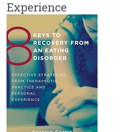
Experience