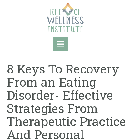
Skip
to
content
8 Keys To Recovery
From an Eating
Disorder- Effective
Strategies From
Therapeutic Practice
And Personal