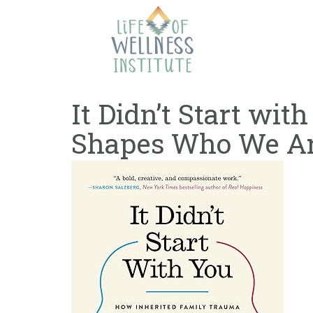
Skip
to
content
It Didn’t Start wi
Shapes Who We Ar