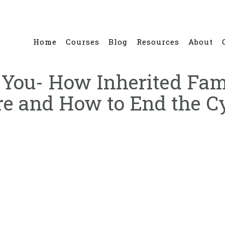
Home
Courses
Blog
Resources
About
th You- How Inherited F
e and How to End the C