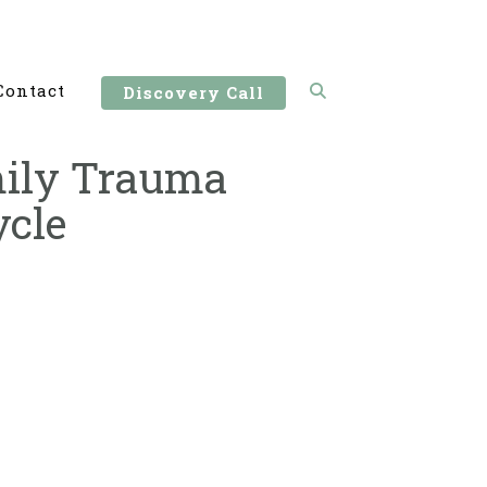
Contact
Discovery Call
amily Trauma
ycle