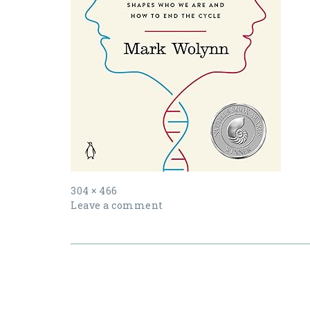
Full
304 × 466
size
Leave a comment
Post
navigation