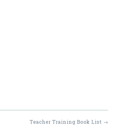
Teacher Training Book List
→