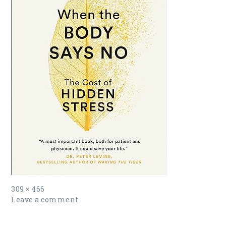
Full
309 × 466
size
Leave a comment