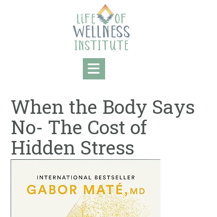
Skip
to
content
When the Body Says
No- The Cost of
Hidden Stress