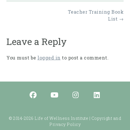
Post
Teacher Training Book
navigation
List
→
Leave a Reply
You must be
logged in
to post a comment.
© 2014-2026 Life of Wellness Institute |
Copyright and
Privacy Policy