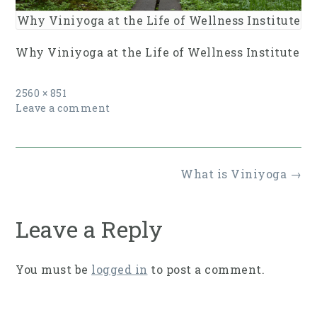
Why Viniyoga at the Life of Wellness Institute
Why Viniyoga at the Life of Wellness Institute
Full
2560 × 851
size
Leave a comment
Post
What is Viniyoga
→
navigation
Leave a Reply
You must be
logged in
to post a comment.