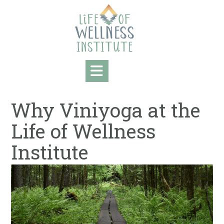
Skip
to
content
Why Viniyoga at the
Life of Wellness
Institute