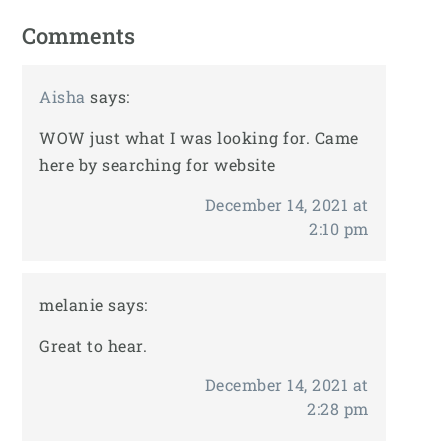
Comments
Aisha
says:
WOW just what I was looking for. Came
here by searching for website
December 14, 2021 at
2:10 pm
melanie
says:
Great to hear.
December 14, 2021 at
2:28 pm