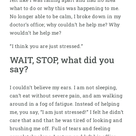
what to do or why this was happening to me.
No longer able to be calm, I broke down in my
doctor’s office; why couldn’t he help me? Why
wouldn’t he help me?
“I think you are just stressed.”
WAIT, STOP, what did you
say?
I couldn’t believe my ears. I am not sleeping,
can’t eat without severe pain, and am walking
around in a fog of fatigue. Instead of helping
me, you say, “I am just stressed!” I felt he didn’t
care that and that he was tired of looking and
brushing me off. Full of tears and feeling