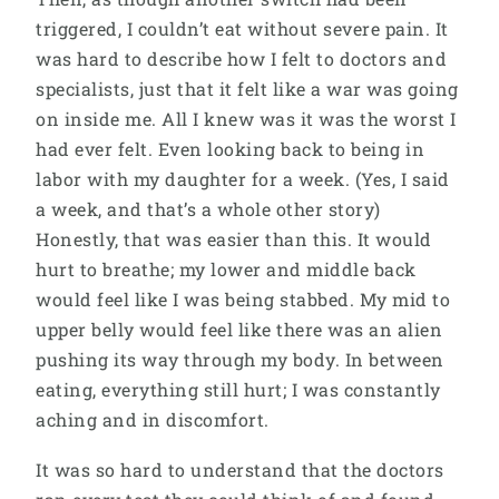
triggered, I couldn’t eat without severe pain. It
was hard to describe how I felt to doctors and
specialists, just that it felt like a war was going
on inside me. All I knew was it was the worst I
had ever felt. Even looking back to being in
labor with my daughter for a week. (Yes, I said
a week, and that’s a whole other story)
Honestly, that was easier than this. It would
hurt to breathe; my lower and middle back
would feel like I was being stabbed. My mid to
upper belly would feel like there was an alien
pushing its way through my body. In between
eating, everything still hurt; I was constantly
aching and in discomfort.
It was so hard to understand that the doctors