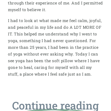
through their experience of me. And I permitted
myself to believe it.
I had to look at what made me feel calm, joyful,
and peaceful in my life and do A LOT MORE OF
IT. This helped me understand why I went to
yoga, something I had never questioned. For
more than 25 years, I had been in the practice
of yoga without ever asking why. Today I can
see yoga has been the soft pillow where I have
gone to heal, caring for myself with all my
stuff, a place where I feel safe just as I am.
Continue reading