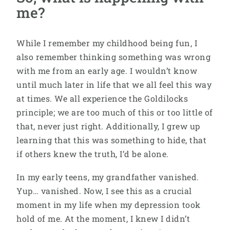
me?
While I remember my childhood being fun, I
also remember thinking something was wrong
with me from an early age. I wouldn’t know
until much later in life that we all feel this way
at times. We all experience the Goldilocks
principle; we are too much of this or too little of
that, never just right. Additionally, I grew up
learning that this was something to hide, that
if others knew the truth, I’d be alone.
In my early teens, my grandfather vanished.
Yup… vanished. Now, I see this as a crucial
moment in my life when my depression took
hold of me. At the moment, I knew I didn’t