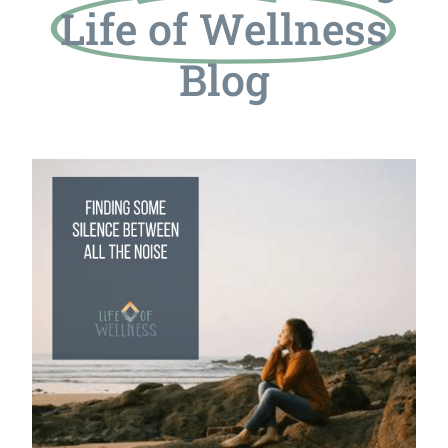
Life of Wellness
Blog