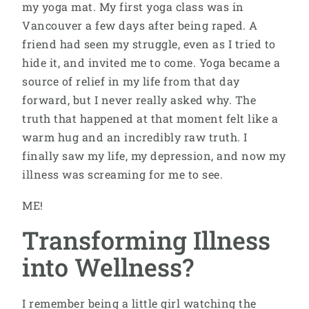
my yoga mat. My first yoga class was in
Vancouver a few days after being raped. A
friend had seen my struggle, even as I tried to
hide it, and invited me to come. Yoga became a
source of relief in my life from that day
forward, but I never really asked why. The
truth that happened at that moment felt like a
warm hug and an incredibly raw truth. I
finally saw my life, my depression, and now my
illness was screaming for me to see.
ME!
Transforming Illness
into Wellness?
I remember being a little girl watching the