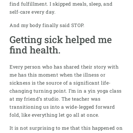
find fulfillment. I skipped meals, sleep, and
self-care every day.
And my body finally said STOP.
Getting sick helped me
find health.
Every person who has shared their story with
me has this moment when the illness or
sickness is the source of a significant life-
changing turning point. I’m in a yin yoga class
at my friend’s studio. The teacher was
transitioning us into a wide-legged forward
fold, like everything let go all at once.
It is not surprising to me that this happened on