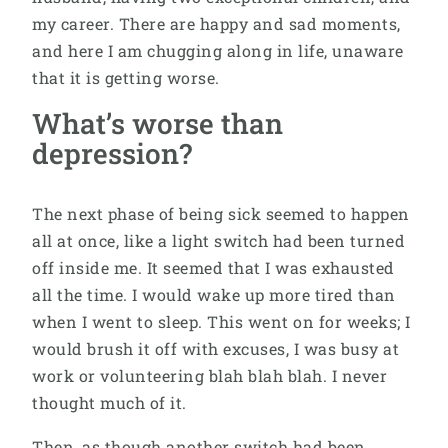
my career. There are happy and sad moments,
and here I am chugging along in life, unaware
that it is getting worse.
What’s worse than
depression?
The next phase of being sick seemed to happen
all at once, like a light switch had been turned
off inside me. It seemed that I was exhausted
all the time. I would wake up more tired than
when I went to sleep. This went on for weeks; I
would brush it off with excuses, I was busy at
work or volunteering blah blah blah. I never
thought much of it.
Then, as though another switch had been