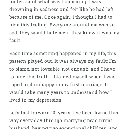
understand what was happening. I was
drowning in sadness and felt like he had left
because of me. Once again, I thought I had to
hide this feeling. Everyone around me was so
sad; they would hate me if they knew it was my
fault.
Each time something happened in my life, this
pattern played out. It was always my fault; I’m
to blame, not loveable, not enough, and I have
to hide this truth. I blamed myself when I was
raped and unhappy in my first marriage. It
would take many years to understand how I
lived in my depression.
Let’s fast forward 20 years. I’ve been living this
way every day through marrying my current
husband, having two exceptional children, and