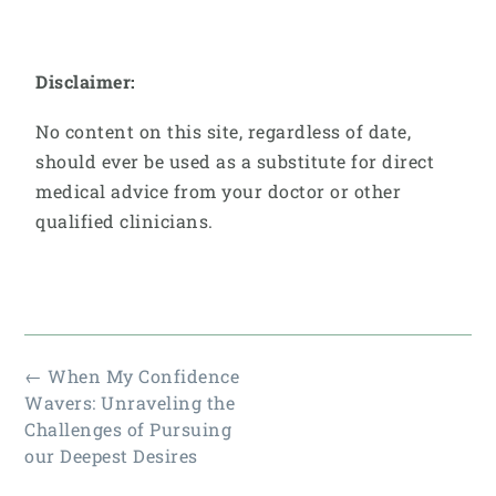
Disclaimer:
No content on this site, regardless of date,
should ever be used as a substitute for direct
medical advice from your doctor or other
qualified clinicians.
←
When My Confidence
Wavers: Unraveling the
Challenges of Pursuing
our Deepest Desires