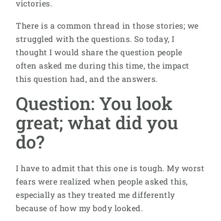
victories.
There is a common thread in those stories; we
struggled with the questions. So today, I
thought I would share the question people
often asked me during this time, the impact
this question had, and the answers.
Question: You look
great; what did you
do?
I have to admit that this one is tough. My worst
fears were realized when people asked this,
especially as they treated me differently
because of how my body looked.