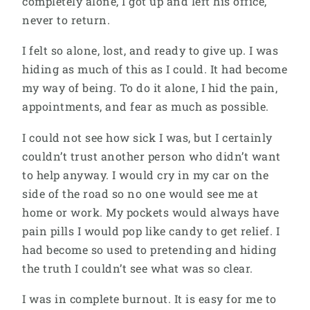
completely alone, I got up and left his office,
never to return.
I felt so alone, lost, and ready to give up. I was
hiding as much of this as I could. It had become
my way of being. To do it alone, I hid the pain,
appointments, and fear as much as possible.
I could not see how sick I was, but I certainly
couldn’t trust another person who didn’t want
to help anyway. I would cry in my car on the
side of the road so no one would see me at
home or work. My pockets would always have
pain pills I would pop like candy to get relief. I
had become so used to pretending and hiding
the truth I couldn’t see what was so clear.
I was in complete burnout. It is easy for me to