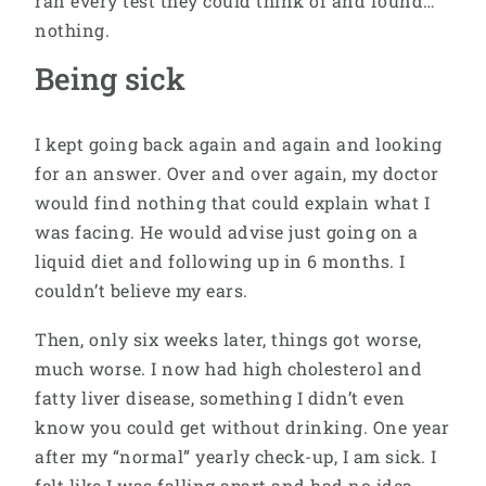
ran every test they could think of and found…
nothing.
Being sick
I kept going back again and again and looking
for an answer. Over and over again, my doctor
would find nothing that could explain what I
was facing. He would advise just going on a
liquid diet and following up in 6 months. I
couldn’t believe my ears.
Then, only six weeks later, things got worse,
much worse. I now had high cholesterol and
fatty liver disease, something I didn’t even
know you could get without drinking. One year
after my “normal” yearly check-up, I am sick. I
felt like I was falling apart and had no idea