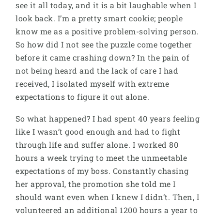
see it all today, and it is a bit laughable when I
look back. I’m a pretty smart cookie; people
know me as a positive problem-solving person.
So how did I not see the puzzle come together
before it came crashing down? In the pain of
not being heard and the lack of care I had
received, I isolated myself with extreme
expectations to figure it out alone.
So what happened? I had spent 40 years feeling
like I wasn’t good enough and had to fight
through life and suffer alone. I worked 80
hours a week trying to meet the unmeetable
expectations of my boss. Constantly chasing
her approval, the promotion she told me I
should want even when I knew I didn’t. Then, I
volunteered an additional 1200 hours a year to