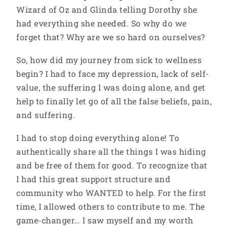
Wizard of Oz and Glinda telling Dorothy she
had everything she needed. So why do we
forget that? Why are we so hard on ourselves?
So, how did my journey from sick to wellness
begin? I had to face my depression, lack of self-
value, the suffering I was doing alone, and get
help to finally let go of all the false beliefs, pain,
and suffering.
I had to stop doing everything alone! To
authentically share all the things I was hiding
and be free of them for good. To recognize that
I had this great support structure and
community who WANTED to help. For the first
time, I allowed others to contribute to me. The
game-changer… I saw myself and my worth