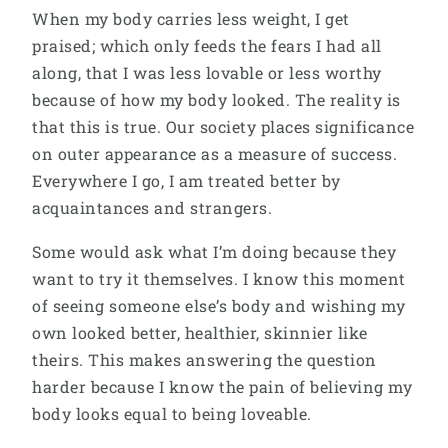
When my body carries less weight, I get
praised; which only feeds the fears I had all
along, that I was less lovable or less worthy
because of how my body looked. The reality is
that this is true. Our society places significance
on outer appearance as a measure of success.
Everywhere I go, I am treated better by
acquaintances and strangers.
Some would ask what I’m doing because they
want to try it themselves. I know this moment
of seeing someone else’s body and wishing my
own looked better, healthier, skinnier like
theirs. This makes answering the question
harder because I know the pain of believing my
body looks equal to being loveable.