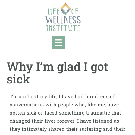
Why I’m glad I got
sick
Throughout my life, I have had hundreds of
conversations with people who, like me, have
gotten sick or faced something traumatic that
changed their lives forever. I have listened as
they intimately shared their suffering and their