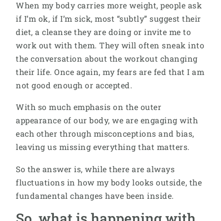
When my body carries more weight, people ask
if I’m ok, if I’m sick, most “subtly” suggest their
diet, a cleanse they are doing or invite me to
work out with them. They will often sneak into
the conversation about the workout changing
their life. Once again, my fears are fed that I am
not good enough or accepted.
With so much emphasis on the outer
appearance of our body, we are engaging with
each other through misconceptions and bias,
leaving us missing everything that matters.
So the answer is, while there are always
fluctuations in how my body looks outside, the
fundamental changes have been inside.
So, what is happening with