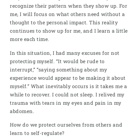
recognize their pattern when they show up. For
me, I will focus on what others need without a
thought to the personal impact. This reality
continues to show up for me, and I learn a little
more each time.
In this situation, I had many excuses for not
protecting myself. “It would be rude to
interrupt,” “saying something about my
experience would appear to be making it about
myself.” What inevitably occurs is it takes me a
while to recover. I could not sleep. I relived my
trauma with tears in my eyes and pain in my
abdomen.
How do we protect ourselves from others and
learn to self-regulate?