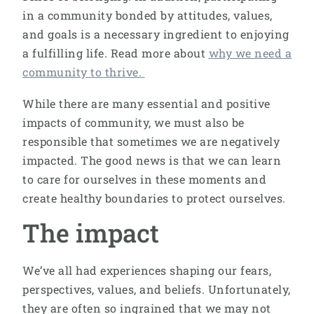
in a community bonded by attitudes, values,
and goals is a necessary ingredient to enjoying
a fulfilling life. Read more about
why we need a
community to thrive.
While there are many essential and positive
impacts of community, we must also be
responsible that sometimes we are negatively
impacted. The good news is that we can learn
to care for ourselves in these moments and
create healthy boundaries to protect ourselves.
The impact
We’ve all had experiences shaping our fears,
perspectives, values, and beliefs. Unfortunately,
they are often so ingrained that we may not