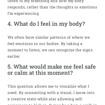
listen to my breathing and how my body
responds, rather than the thoughts or emotions
I’m experiencing.
4. What do I feel in my body?
We often have similar patterns of where we
feel emotions in our bodies. By taking a
moment to listen, we can recognize the signs
earlier.
5. What would make me feel safe
or calm at this moment?
This question allows me to visualize what I
need. By connecting with a visual, I move into
a creative state while also allowing self-