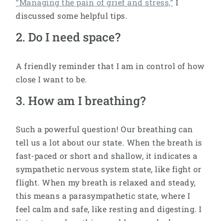
“Managing the pain of grief and stress,”
I
discussed some helpful tips.
2. Do I need space?
A friendly reminder that I am in control of how
close I want to be.
3. How am I breathing?
Such a powerful question! Our breathing can
tell us a lot about our state. When the breath is
fast-paced or short and shallow, it indicates a
sympathetic nervous system state, like fight or
flight. When my breath is relaxed and steady,
this means a parasympathetic state, where I
feel calm and safe, like resting and digesting. I