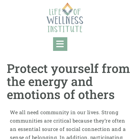
Protect yourself from
the energy and
emotions of others
We all need community in our lives. Strong
communities are critical because they’re often
an essential source of social connection and a
sense of belonging. In addition, participating