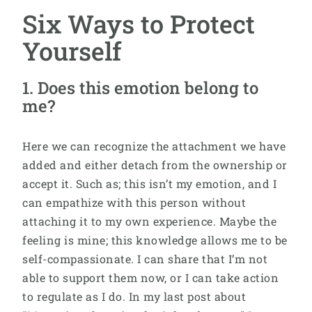
Six Ways to Protect
Yourself
1. Does this emotion belong to
me?
Here we can recognize the attachment we have
added and either detach from the ownership or
accept it. Such as; this isn’t my emotion, and I
can empathize with this person without
attaching it to my own experience. Maybe the
feeling is mine; this knowledge allows me to be
self-compassionate. I can share that I’m not
able to support them now, or I can take action
to regulate as I do. In my last post about