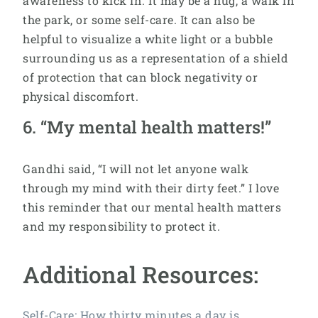
awareness to kick in. It may be a hug, a walk in
the park, or some self-care. It can also be
helpful to visualize a white light or a bubble
surrounding us as a representation of a shield
of protection that can block negativity or
physical discomfort.
6. “My mental health matters!”
Gandhi said, “I will not let anyone walk
through my mind with their dirty feet.” I love
this reminder that our mental health matters
and my responsibility to protect it.
Additional Resources:
Self-Care: How thirty minutes a day is