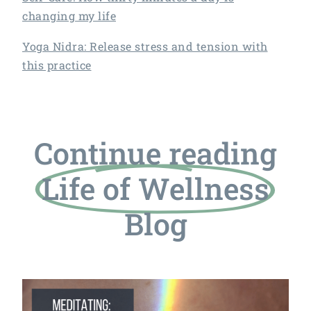
changing my life
Yoga Nidra: Release stress and tension with
this practice
Continue reading
Life of Wellness
Blog