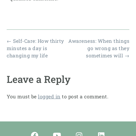
←
Self-Care: How thirty
Awareness: When things
minutes a day is
go wrong as they
changing my life
sometimes will
→
Leave a Reply
You must be
logged in
to post a comment.