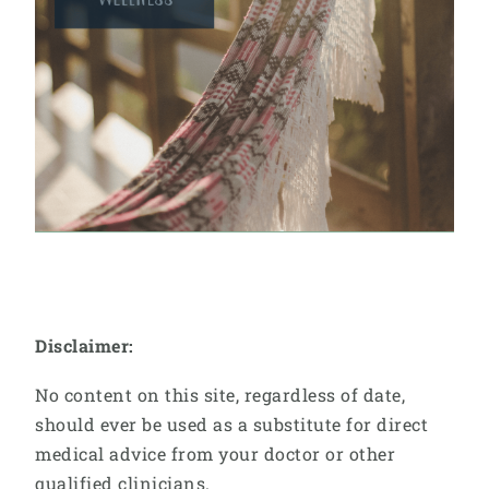
Disclaimer:
No content on this site, regardless of date,
should ever be used as a substitute for direct
medical advice from your doctor or other
qualified clinicians.