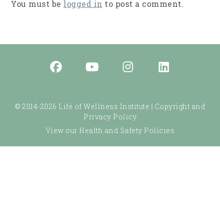
You must be
logged in
to post a comment.
© 2014-2026 Life of Wellness Institute |
Copyright and
Privacy Policy
View our Health and Safety Policies