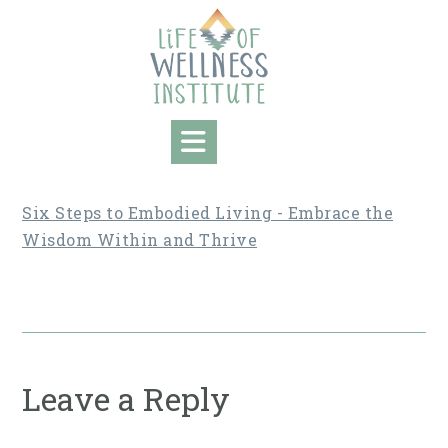
Skip
to
content
Six Steps to Embodied Living - Embrace the
Wisdom Within and Thrive
Leave a Reply