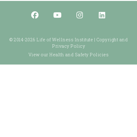
© 2014-2026 Life of Wellness Institute |
Copyright and
Privacy Policy
View our Health and Safety Policies