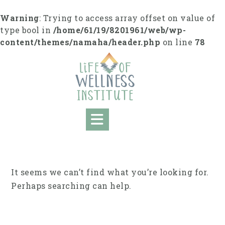
Skip
to
Warning
: Trying to access array offset on value of
content
type bool in
/home/61/19/8201961/web/wp-
content/themes/namaha/header.php
on line
78
It seems we can’t find what you’re looking for.
Perhaps searching can help.