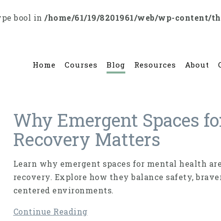
ype bool in
/home/61/19/8201961/web/wp-content/t
Home
Courses
Blog
Resources
About
Why Emergent Spaces fo
Recovery Matters
Learn why emergent spaces for mental health are
recovery. Explore how they balance safety, braver
centered environments.
Continue Reading