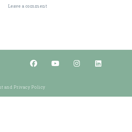
Leave a comment
t and Privacy Policy