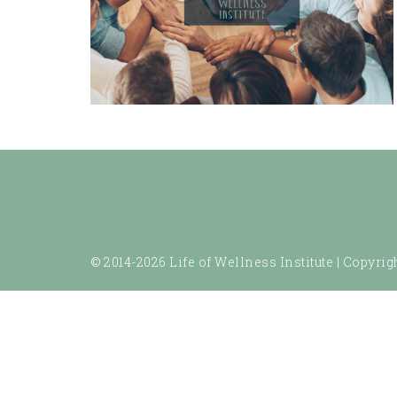
© 2014-2026 Life of Wellness Institute |
Copyrigh