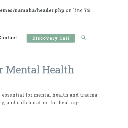
hemes/namaha/header.php
on line
78
Contact
Discovery Call
r Mental Health
 essential for mental health and trauma
y, and collaboration for healing-