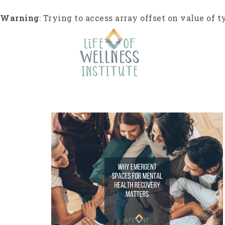
S
k
Warning
: Trying to access array offset on value of t
i
p
t
o
c
o
n
t
e
n
t