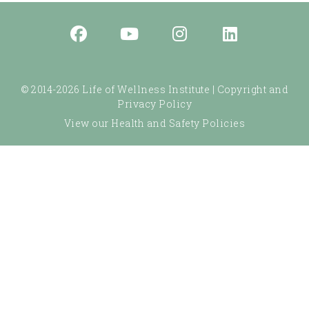
© 2014-2026 Life of Wellness Institute |
Copyright and
Privacy Policy
View our Health and Safety Policies