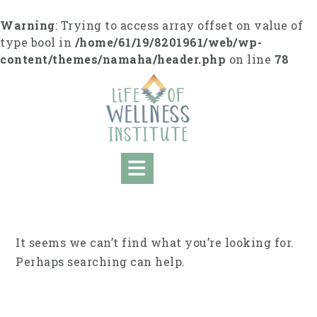
Skip
to
Warning
: Trying to access array offset on value of
content
type bool in
/home/61/19/8201961/web/wp-
content/themes/namaha/header.php
on line
78
It seems we can’t find what you’re looking for.
Perhaps searching can help.