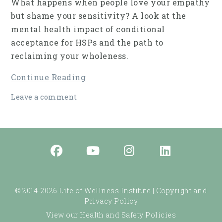
What happens when people love your empathy
but shame your sensitivity? A look at the
mental health impact of conditional
acceptance for HSPs and the path to
reclaiming your wholeness.
Continue Reading
Leave a comment
© 2014-2026 Life of Wellness Institute |
Copyright and
Privacy Policy
View our Health and Safety Policies