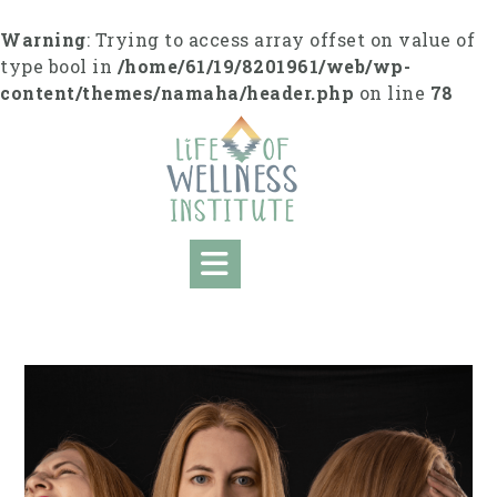
Skip
to
Warning
: Trying to access array offset on value of
content
type bool in
/home/61/19/8201961/web/wp-
content/themes/namaha/header.php
on line
78