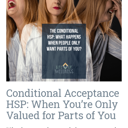
Conditional Acceptance
HSP: When You’re Only
Valued for Parts of You